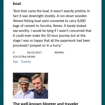
boat
"And then came the boat, it wasn’t exactly pristine, in
fact it was downright shoddy. A run-down wooden
Yemeni fishing boat semi-converted to carry 8,000
bags of cement to Socotra, Yemen. It barely looked
sea-worthy. I would be lying if I wasn’t concerned that
it could even make the 50 hour journey but at this
stage I was so happy that all the paperwork had been
processed I jumped on in a hurry."
0
06.03.2017
ADMIN
SOCOTRA NEWS
Sea
Events
The well-known blogger and traveler