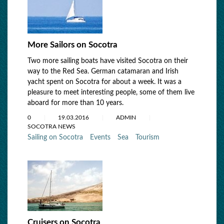
More Sailors on Socotra
Two more sailing boats have visited Socotra on their
way to the Red Sea. German catamaran and Irish
yacht spent on Socotra for about a week. It was a
pleasure to meet interesting people, some of them live
aboard for more than 10 years.
0
19.03.2016
ADMIN
SOCOTRA NEWS
Sailing on Socotra
Events
Sea
Tourism
Cruisers on Socotra