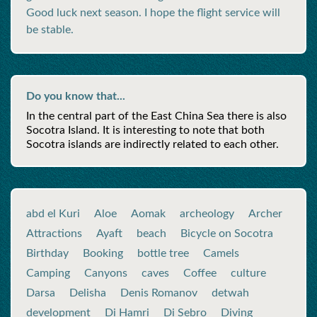
Good luck next season. I hope the flight service will
be stable.
Do you know that...
In the central part of the East China Sea there is also
Socotra Island. It is interesting to note that both
Socotra islands are indirectly related to each other.
abd el Kuri
Aloe
Aomak
archeology
Archer
Attractions
Ayaft
beach
Bicycle on Socotra
Birthday
Booking
bottle tree
Camels
Camping
Canyons
caves
Coffee
culture
Darsa
Delisha
Denis Romanov
detwah
development
Di Hamri
Di Sebro
Diving