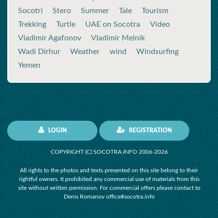
Socotri
Stero
Summer
Tale
Tourism
Trekking
Turtle
UAE on Socotra
Video
Vladimir Agafonov
Vladimir Melnik
Wadi Dirhur
Weather
wind
Windsurfing
Yemen
LOGIN
REGISTRATION
COPYRIGHT (C) SOCOTRA.INFO 2006-2026
All rights to the photos and texts presented on this site belong to their
rightful owners. It prohibited any commercial use of materials from this
site without written permission. For commercial offers please contact to
Denis Romanov office#socotra.info