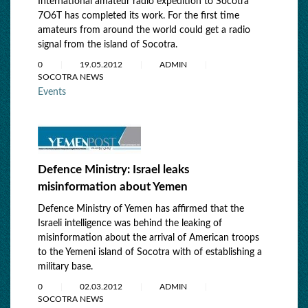
International amateur radio expedition to Socotra
7O6T has completed its work. For the first time
amateurs from around the world could get a radio
signal from the island of Socotra.
0
19.05.2012
ADMIN
SOCOTRA NEWS
Events
Defence Ministry: Israel leaks
misinformation about Yemen
Defence Ministry of Yemen has affirmed that the
Israeli intelligence was behind the leaking of
misinformation about the arrival of American troops
to the Yemeni island of Socotra with of establishing a
military base.
0
02.03.2012
ADMIN
SOCOTRA NEWS