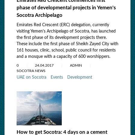
Emirates Red Crescent commences first
phase of developmental projects in Yemen's
Socotra Archipelago
Emirates Red Crescent (ERC) delegation, currently
visiting Yemen's Archipelago of Socotra, has launched
the first phase of its development projects there.
These include the first phase of Sheikh Zayed City with
161 houses, clinic, school, public council for residents
and a mosque with a capacity of 600 worshippers.
0
24.04.2017
ADMIN
SOCOTRA NEWS
UAE on Socotra
Events
Development
How to get Socotra: 4 days on a cement