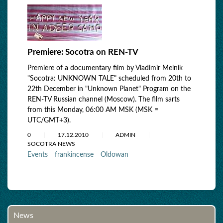
Premiere: Socotra on REN-TV
Premiere of a documentary film by Vladimir Melnik
"Socotra: UNKNOWN TALE" scheduled from 20th to
22th December in "Unknown Planet" Program on the
REN-TV Russian channel (Moscow). The film sarts
from this Monday, 06:00 AM MSK (MSK =
UTC/GMT+3).
0
17.12.2010
ADMIN
SOCOTRA NEWS
Events
frankincense
Oldowan
News