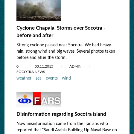
Cyclone Chapala. Storms over Socotra -
before and after
Strong cyclone passed near Socotra. We had heavy
rain, strong wind and big waves. Several photos taken
before and after the storm.
0
03.11.2015
ADMIN
SOCOTRA NEWS
weather
sea
events
wind
Disinformation regarding Socotra island
Now misinformation came from the Iranians who
reported that "Saudi Arabia Building-Up Naval Base on