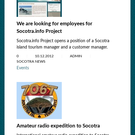
We are looking for employees for
Socotra.info Project
Socotra.info Project opens a position of a Socotra
island tourism manager and a customer manager.
0
10.12.2012
ADMIN
SOCOTRA NEWS
Events
Amateur radio expedition to Socotra