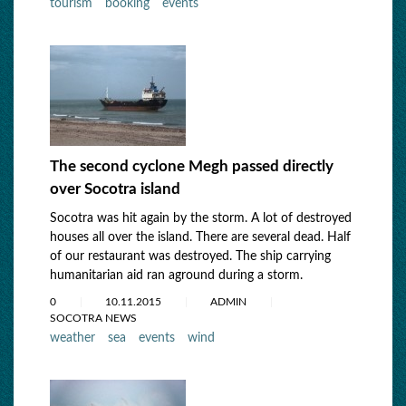
tourism
booking
events
The second cyclone Megh passed directly
over Socotra island
Socotra was hit again by the storm. A lot of destroyed
houses all over the island. There are several dead. Half
of our restaurant was destroyed. The ship carrying
humanitarian aid ran aground during a storm.
0
10.11.2015
ADMIN
SOCOTRA NEWS
weather
sea
events
wind