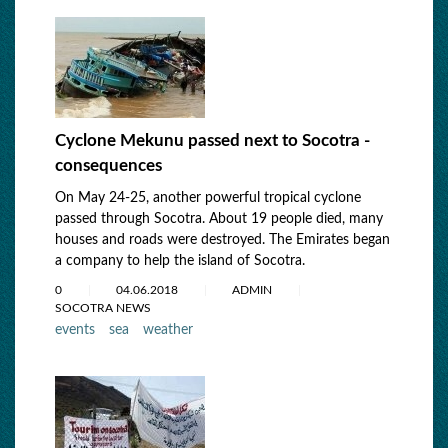
Cyclone Mekunu passed next to Socotra -
consequences
On May 24-25, another powerful tropical cyclone
passed through Socotra. About 19 people died, many
houses and roads were destroyed. The Emirates began
a company to help the island of Socotra.
0
04.06.2018
ADMIN
SOCOTRA NEWS
events
sea
weather