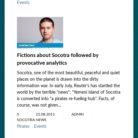
Events
Fictions about Socotra followed by
provocative analytics
Socotra, оne of the most beautiful, peaceful and quiet
places on the planet is drawn into the dirty
information war. In early July, Reuter's has startled the
world by the terrible "news": "Yemeni island of Socotra
is converted into "a pirates re-fueling hub". Facts, of
course, was not given...
0
25.08.2011
ADMIN
SOCOTRA NEWS
Pirates
Events