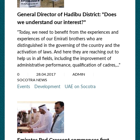
General Director of Hadibu District: "Does
we understand our interest?"
"Today, we need to benefit from the experiences and
experiences of our Emirati brothers who are
distinguished in the governing of the country and the
activation of laws. And here they are reaching out to
help us in all fields, including the improvement of
administrative performance, qualification of cadres,..."
0
28.04.2017
ADMIN
SOCOTRA NEWS
Events
Development
UAE on Socotra