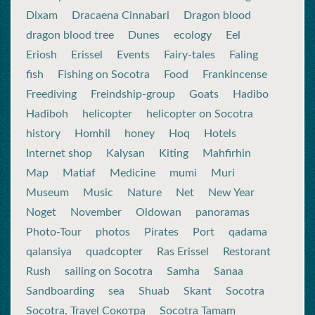
Dixam
Dracaena Cinnabari
Dragon blood
dragon blood tree
Dunes
ecology
Eel
Eriosh
Erissel
Events
Fairy-tales
Faling
fish
Fishing on Socotra
Food
Frankincense
Freediving
Freindship-group
Goats
Hadibo
Hadiboh
helicopter
helicopter on Socotra
history
Homhil
honey
Hoq
Hotels
Internet shop
Kalysan
Kiting
Mahfirhin
Map
Matiaf
Medicine
mumi
Muri
Museum
Music
Nature
Net
New Year
Noget
November
Oldowan
panoramas
Photo-Tour
photos
Pirates
Port
qadama
qalansiya
quadcopter
Ras Erissel
Restorant
Rush
sailing on Socotra
Samha
Sanaa
Sandboarding
sea
Shuab
Skant
Socotra
Socotra. Travel Сокотра
Socotra Tamam