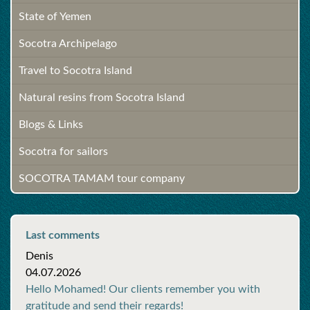
State of Yemen
Socotra Archipelago
Travel to Socotra Island
Natural resins from Socotra Island
Blogs & Links
Socotra for sailors
SOCOTRA TAMAM tour company
Last comments
Denis
04.07.2026
Hello Mohamed! Our clients remember you with
gratitude and send their regards!