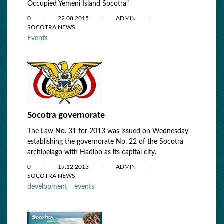
Occupied Yemeni Island Socotra"
0
22.08.2015
ADMIN
SOCOTRA NEWS
Events
Socotra governorate
The Law No. 31 for 2013 was issued on Wednesday
establishing the governorate No. 22 of the Socotra
archipelago with Hadibo as its capital city.
0
19.12.2013
ADMIN
SOCOTRA NEWS
development
events