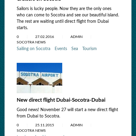
Sailors is lucky people. Now they are the only ones
who can come to Socotra and see our beautiful island.
The rest are waiting until direct flight from Dubai
starts.
0
27.02.2016
ADMIN
SOCOTRA NEWS
Sailing on Socotra
Events
Sea
Tourism
New direct flight Dubai-Socotra-Dubai
Good news! November 27 will start a new direct flight
from Dubai to Socotra.
0
25.11.2015
ADMIN
SOCOTRA NEWS