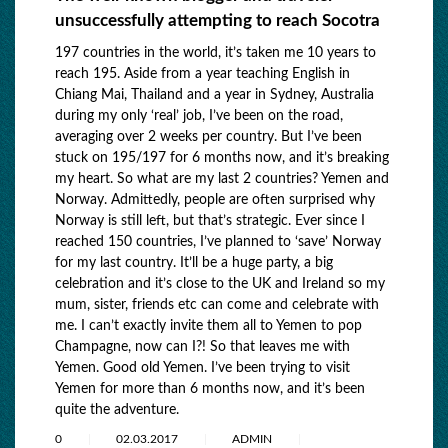
unsuccessfully attempting to reach Socotra
197 countries in the world, it’s taken me 10 years to
reach 195. Aside from a year teaching English in
Chiang Mai, Thailand and a year in Sydney, Australia
during my only ‘real’ job, I’ve been on the road,
averaging over 2 weeks per country. But I’ve been
stuck on 195/197 for 6 months now, and it’s breaking
my heart. So what are my last 2 countries? Yemen and
Norway. Admittedly, people are often surprised why
Norway is still left, but that’s strategic. Ever since I
reached 150 countries, I’ve planned to ‘save’ Norway
for my last country. It’ll be a huge party, a big
celebration and it’s close to the UK and Ireland so my
mum, sister, friends etc can come and celebrate with
me. I can’t exactly invite them all to Yemen to pop
Champagne, now can I?! So that leaves me with
Yemen. Good old Yemen. I’ve been trying to visit
Yemen for more than 6 months now, and it’s been
quite the adventure.
0
02.03.2017
ADMIN