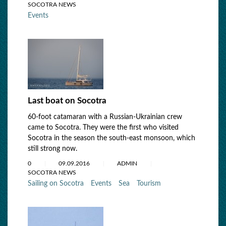
SOCOTRA NEWS
Events
Last boat on Socotra
60-foot catamaran with a Russian-Ukrainian crew
came to Socotra. They were the first who visited
Socotra in the season the south-east monsoon, which
still strong now.
0
09.09.2016
ADMIN
SOCOTRA NEWS
Sailing on Socotra
Events
Sea
Tourism