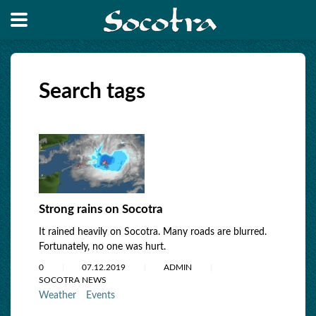
Search tags
Strong rains on Socotra
It rained heavily on Socotra. Many roads are blurred.
Fortunately, no one was hurt.
0
07.12.2019
ADMIN
SOCOTRA NEWS
Weather
Events