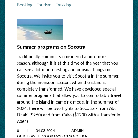
Booking
Tourism
Trekking
Summer programs on Socotra
Traditionally, summer is considered a non-tourist
season, although it is at this time of the year that you
can see a lot of interesting and unusual things on
Socotra. We invite you to visit Socotra in the summer,
during the monsoon season, when the island is
completely transformed. We have developed special
summer programs that allow you to comfortably travel
around the island in camping mode. In the summer of
2024, there will be two flights to Socotra - from Abu
Dhabi ($960) and from Cairo ($1200 with a transfer in
Aden)
0
04.03.2024
ADMIN
OUR TRAVEL PROGRAMS ON SOCOTRA