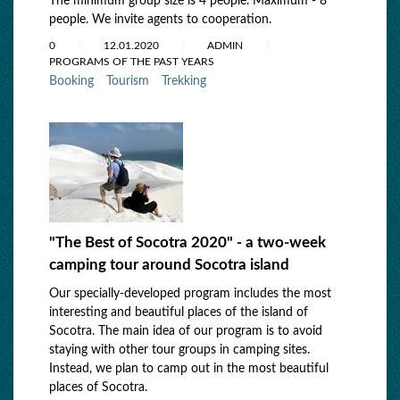
The minimum group size is 4 people. Maximum - 8
people. We invite agents to cooperation.
0
12.01.2020
ADMIN
PROGRAMS OF THE PAST YEARS
Booking
Tourism
Trekking
"The Best of Socotra 2020" - a two-week
camping tour around Socotra island
Our specially-developed program includes the most
interesting and beautiful places of the island of
Socotra. The main idea of our program is to avoid
staying with other tour groups in camping sites.
Instead, we plan to camp out in the most beautiful
places of Socotra.