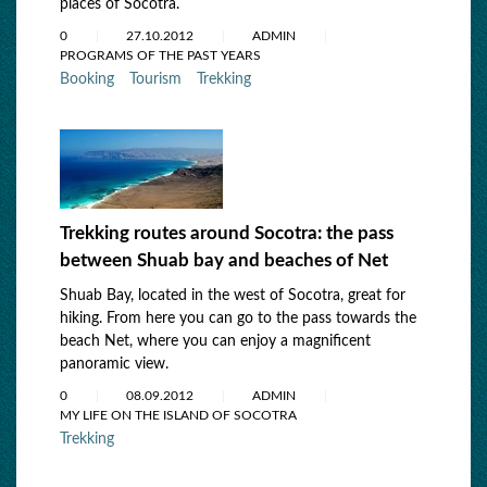
places of Socotra.
0
27.10.2012
ADMIN
PROGRAMS OF THE PAST YEARS
Booking
Tourism
Trekking
Trekking routes around Socotra: the pass
between Shuab bay and beaches оf Net
Shuab Bay, located in the west of Socotra, great for
hiking. From here you can go to the pass towards the
beach Net, where you can enjoy a magnificent
panoramic view.
0
08.09.2012
ADMIN
MY LIFE ON THE ISLAND OF SOCOTRA
Trekking