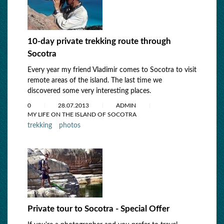
10-day private trekking route through
Socotra
Every year my friend Vladimir comes to Socotra to visit
remote areas of the island. The last time we
discovered some very interesting places.
0
28.07.2013
ADMIN
MY LIFE ON THE ISLAND OF SOCOTRA
trekking
photos
Private tour to Socotra - Special Offer