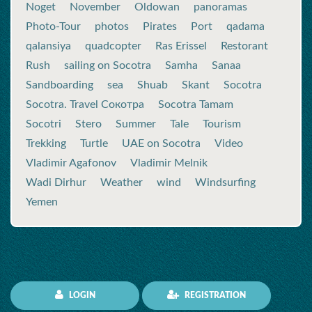
Noget
November
Oldowan
panoramas
Photo-Tour
photos
Pirates
Port
qadama
qalansiya
quadcopter
Ras Erissel
Restorant
Rush
sailing on Socotra
Samha
Sanaa
Sandboarding
sea
Shuab
Skant
Socotra
Socotra. Travel Сокотра
Socotra Tamam
Socotri
Stero
Summer
Tale
Tourism
Trekking
Turtle
UAE on Socotra
Video
Vladimir Agafonov
Vladimir Melnik
Wadi Dirhur
Weather
wind
Windsurfing
Yemen
LOGIN
REGISTRATION