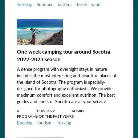
Trekking
Summer
Tourism
Turtle
wind
One week camping tour around Socotra.
2022-2023 season
A dense program with overnight stays in nature
includes the most interesting and beautiful places of
the island of Socotra. The program is specially-
designed for photography enthusiasts. We provide
maximum comfort and excellent nutrition. The best
guides and chefs of Socotra are at your service.
0
01.09.2022
ADMIN
PROGRAMS OF THE PAST YEARS
Booking
Tourism
Trekking