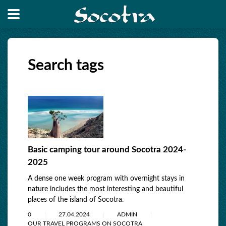
Search tags
Basic camping tour around Socotra 2024-
2025
A dense one week program with overnight stays in
nature includes the most interesting and beautiful
places of the island of Socotra.
0
27.04.2024
ADMIN
OUR TRAVEL PROGRAMS ON SOCOTRA