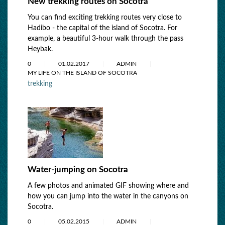
New trekking routes on Socotra
You can find exciting trekking routes very close to
Hadibo - the capital of the island of Socotra. For
example, a beautiful 3-hour walk through the pass
Heybak.
0
01.02.2017
ADMIN
MY LIFE ON THE ISLAND OF SOCOTRA
trekking
Water-jumping on Socotra
A few photos and animated GIF showing where and
how you can jump into the water in the canyons on
Socotra.
0
05.02.2015
ADMIN