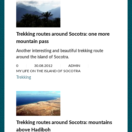
Trekking routes around Socotra: one more
mountain pass
Another interesting and beautiful trekking route
around the island of Socotra.
0
30.08.2012
ADMIN
MY LIFE ON THE ISLAND OF SOCOTRA
Trekking
Trekking routes around Socotra: mountains
above Hadiboh