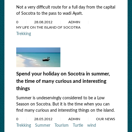
Not a very difficult route for a full day from the capital
of Socotra to the pass to wadi Ayaft.
0
28.08.2012
ADMIN
MY LIFE ON THE ISLAND OF SOCOTRA
Trekking
Spend your holiday on Socotra in summer,
the time of many curious and interesting
things
Summer is undeservingly considered to be a Low
Season on Socotra. But it is the time when you can
find many curious and interesting things on the island.
0
28.05.2012
ADMIN
OUR NEWS
Trekking
Summer
Tourism
Turtle
wind