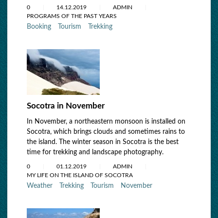
0
14.12.2019
ADMIN
PROGRAMS OF THE PAST YEARS
Booking
Tourism
Trekking
Socotra in November
In November, a northeastern monsoon is installed on
Socotra, which brings clouds and sometimes rains to
the island. The winter season in Socotra is the best
time for trekking and landscape photography.
0
01.12.2019
ADMIN
MY LIFE ON THE ISLAND OF SOCOTRA
Weather
Trekking
Tourism
November