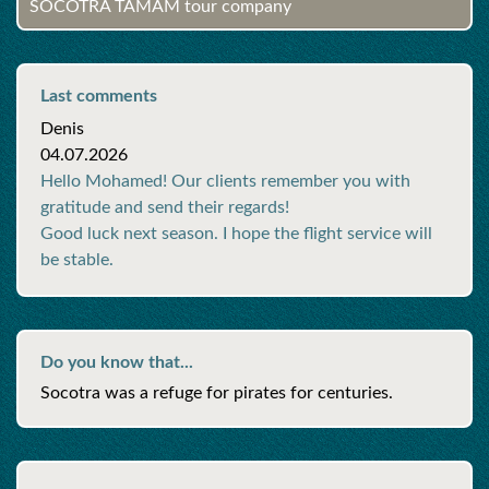
SOCOTRA TAMAM tour company
Last comments
Denis
04.07.2026
Hello Mohamed! Our clients remember you with
gratitude and send their regards!
Good luck next season. I hope the flight service will
be stable.
Do you know that...
Socotra was a refuge for pirates for centuries.