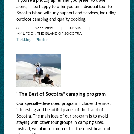
If you're a photographer and you prefer to travel
alone, I'll be happy to offer you an individual tour to
Socotra island with my support and services, including
outdoor camping and quality cooking.
0
07.11.2012
ADMIN
MY LIFE ON THE ISLAND OF SOCOTRA
Trekking
Photos
"The Best of Socotra" camping program
Our specially-developed program includes the most
interesting and beautiful places of the island of
Socotra. The main idea of our program is to avoid
staying with other tour groups in camping sites.
Instead, we plan to camp out in the most beautiful