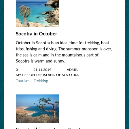
Socotra in October
October in Socotra is an ideal time for trekking, boat
trips, fishing and diving. The summer monsoon is over,
the sea is calm and in the mountainous part of
Socotra is warm and sunny.
0
21.11.2019
ADMIN
MY LIFE ON THE ISLAND OF SOCOTRA
Tourism
Trekking