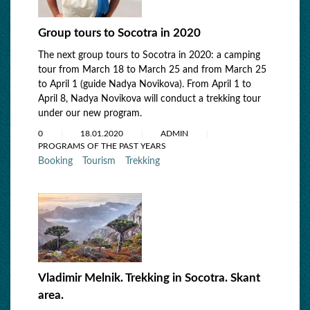
Group tours to Socotra in 2020
The next group tours to Socotra in 2020: a camping
tour from March 18 to March 25 and from March 25
to April 1 (guide Nadya Novikova). From April 1 to
April 8, Nadya Novikova will conduct a trekking tour
under our new program.
0
18.01.2020
ADMIN
PROGRAMS OF THE PAST YEARS
Booking
Tourism
Trekking
Vladimir Melnik. Trekking in Socotra. Skant
area.