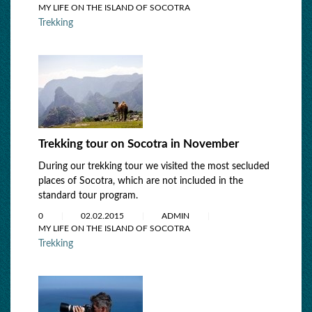
MY LIFE ON THE ISLAND OF SOCOTRA
Trekking
Trekking tour on Socotra in November
During our trekking tour we visited the most secluded
places of Socotra, which are not included in the
standard tour program.
0
02.02.2015
ADMIN
MY LIFE ON THE ISLAND OF SOCOTRA
Trekking