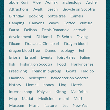
abd el Kuri
Aloe
Aomak
archeology
Archer
Attractions
Ayaft
beach
Bicycle on Socotra
Birthday
Booking
bottle tree
Camels
Camping
Canyons
caves
Coffee
culture
Darsa
Delisha
Denis Romanov
detwah
development
Di Hamri
Di Sebro
Diving
Dixam
Dracaena Cinnabari
Dragon blood
dragon blood tree
Dunes
ecology
Eel
Eriosh
Erissel
Events
Fairy-tales
Faling
fish
Fishing on Socotra
Food
Frankincense
Freediving
Freindship-group
Goats
Hadibo
Hadiboh
helicopter
helicopter on Socotra
history
Homhil
honey
Hoq
Hotels
Internet shop
Kalysan
Kiting
Mahfirhin
Map
Matiaf
Medicine
mumi
Muri
Museum
Music
Nature
Net
New Year