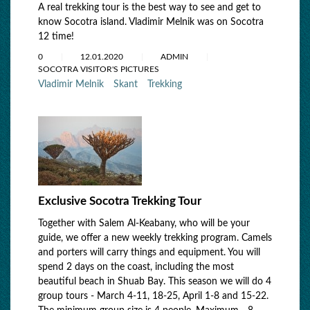
A real trekking tour is the best way to see and get to
know Socotra island. Vladimir Melnik was on Socotra
12 time!
0
12.01.2020
ADMIN
SOCOTRA VISITOR'S PICTURES
Vladimir Melnik
Skant
Trekking
Exclusive Socotra Trekking Tour
Together with Salem Al-Keabany, who will be your
guide, we offer a new weekly trekking program. Camels
and porters will carry things and equipment. You will
spend 2 days on the coast, including the most
beautiful beach in Shuab Bay. This season we will do 4
group tours - March 4-11, 18-25, April 1-8 and 15-22.