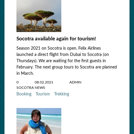
Socotra available again for tourism!
Season 2021 on Socotra is open. Felix Airlines
launched a direct flight from Dubai to Socotra (on
Thursdays). We are waiting for the first guests in
February. The next group tours to Socotra are planned
in March.
0
08.02.2021
ADMIN
SOCOTRA NEWS
Booking
Tourism
Trekking