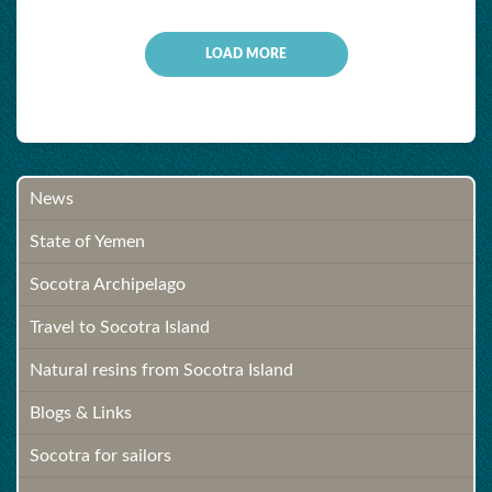
LOAD MORE
News
State of Yemen
Socotra Archipelago
Travel to Socotra Island
Natural resins from Socotra Island
Blogs & Links
Socotra for sailors