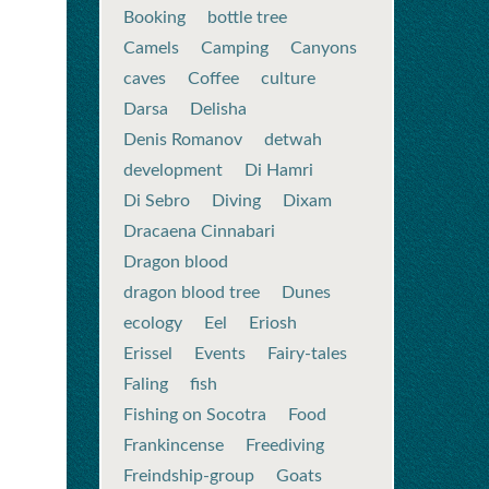
Booking
bottle tree
Camels
Camping
Canyons
caves
Coffee
culture
Darsa
Delisha
Denis Romanov
detwah
development
Di Hamri
Di Sebro
Diving
Dixam
Dracaena Cinnabari
Dragon blood
dragon blood tree
Dunes
ecology
Eel
Eriosh
Erissel
Events
Fairy-tales
Faling
fish
Fishing on Socotra
Food
Frankincense
Freediving
Freindship-group
Goats