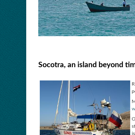
Socotra, an island beyond tim
R
p
M
w
O
s
i