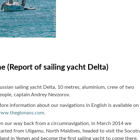
e (Report of sailing yacht Delta)
ussian sailing yacht Delta, 10 metres, aluminium, crew of two
eople, captain Andrey Nevzorov.
ore information about our navigations in English is available on
ww.theglonass.com
.
n our way back from a circumnavigation, in March 2014 we
tarted from Uligamu, North Maldives, headed to visit the Socotr
sland in Yemen and become the first sailing yacht to come there.