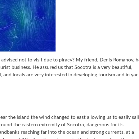
y advised not to visit due to piracy? My friend, Denis Romanov, h
ourist business. He assured us that Socotra is a very beautiful,
l, and locals are very interested in developing tourism and in yac
ear the island the wind changed to east allowing us to easily sail
round the eastern extremity of Socotra, dangerous for its
andbanks reaching far into the ocean and strong currents, at a