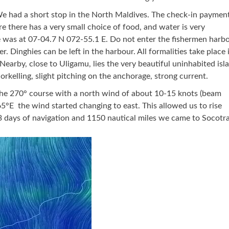
e had a short stop in the North Maldives. The check-in paymen
 there has a very small choice of food, and water is very
e was at 07-04.7 N 072-55.1 E. Do not enter the fishermen harbo
r. Dinghies can be left in the harbour. All formalities take place 
Nearby, close to Uligamu, lies the very beautiful uninhabited isl
orkelling, slight pitching on the anchorage, strong current.
the 270° course with a north wind of about 10-15 knots (beam
5°E the wind started changing to east. This allowed us to rise
3 days of navigation and 1150 nautical miles we came to Socotra