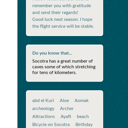
remember you with gratitude
and send their regards!
Good luck next season. I hope
the flight service will be stable.
Do you know that...
Socotra has a great number of
caves some of which stretching
for tens of kilometers.
abd el Kuri
Aloe
Aomak
archeology
Archer
Attractions
Ayaft
beach
Bicycle on Socotra
Birthday