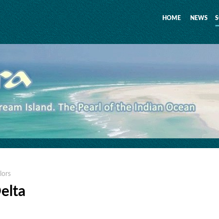
HOME
NEWS
S
lors
Delta