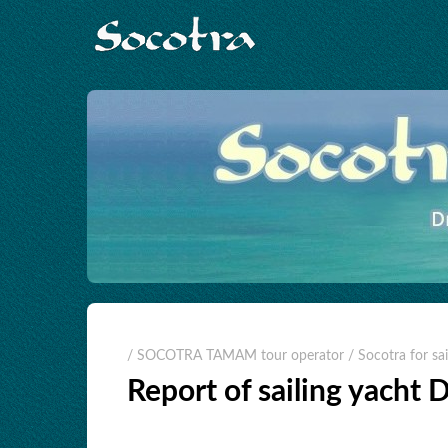
/ SOCOTRA TAMAM tour operator
/ Socotra for sai
Report of sailing yacht 