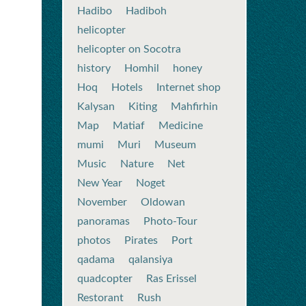
Hadibo
Hadiboh
helicopter
helicopter on Socotra
history
Homhil
honey
Hoq
Hotels
Internet shop
Kalysan
Kiting
Mahfirhin
Map
Matiaf
Medicine
mumi
Muri
Museum
Music
Nature
Net
New Year
Noget
November
Oldowan
panoramas
Photo-Tour
photos
Pirates
Port
qadama
qalansiya
quadcopter
Ras Erissel
Restorant
Rush