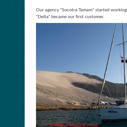
Our agency "Socotra Tamam" started working as
"Delta" became our first customer.