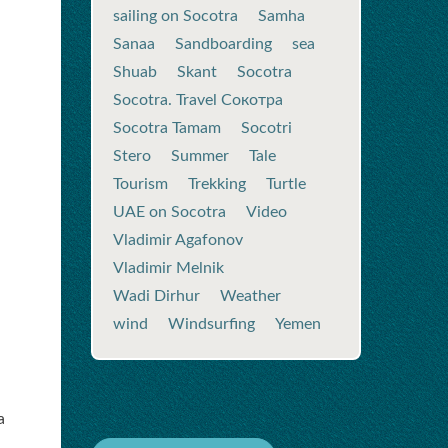
sailing on Socotra
Samha
Sanaa
Sandboarding
sea
Shuab
Skant
Socotra
Socotra. Travel Сокотра
Socotra Tamam
Socotri
Stero
Summer
Tale
Tourism
Trekking
Turtle
UAE on Socotra
Video
Vladimir Agafonov
Vladimir Melnik
Wadi Dirhur
Weather
wind
Windsurfing
Yemen
a