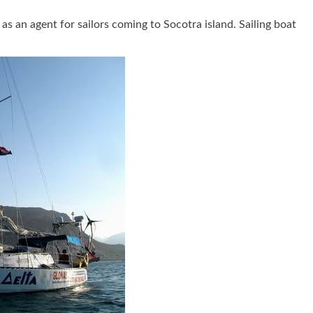
 an agent for sailors coming to Socotra island. Sailing boat