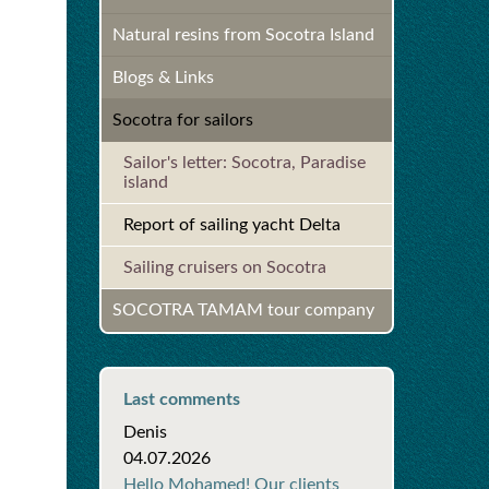
Natural resins from Socotra Island
Blogs & Links
Socotra for sailors
Sailor's letter: Socotra, Paradise
island
Report of sailing yacht Delta
Sailing cruisers on Socotra
SOCOTRA TAMAM tour company
Last comments
Denis
04.07.2026
Hello Mohamed! Our clients