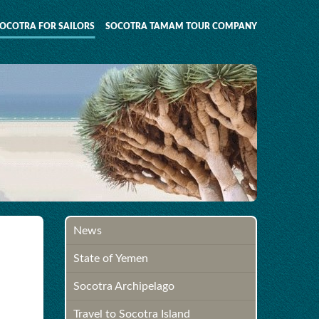
OCOTRA FOR SAILORS
SOCOTRA TAMAM TOUR COMPANY
News
State of Yemen
Socotra Archipelago
Travel to Socotra Island