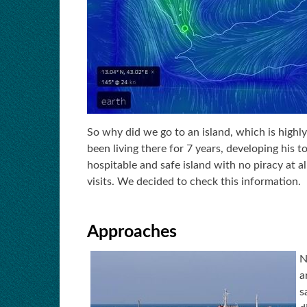
So why did we go to an island, which is highl
been living there for 7 years, developing his t
hospitable and safe island with no piracy at al
visits. We decided to check this information.
Approaches
N
a
s