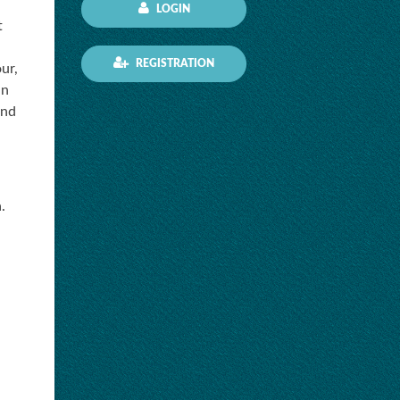
LOGIN
t
REGISTRATION
ur,
in
and
.