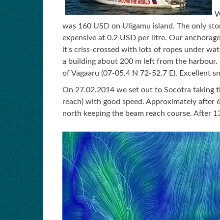
W
was 160 USD on Uligamu island. The only store
expensive at 0.2 USD per litre. Our anchorag
it's criss-crossed with lots of ropes under wate
a building about 200 m left from the harbour. 
of Vagaaru (07-05.4 N 72-52.7 E). Excellent sn
On 27.02.2014 we set out to Socotra taking 
reach) with good speed. Approximately after 6
north keeping the beam reach course. After 1