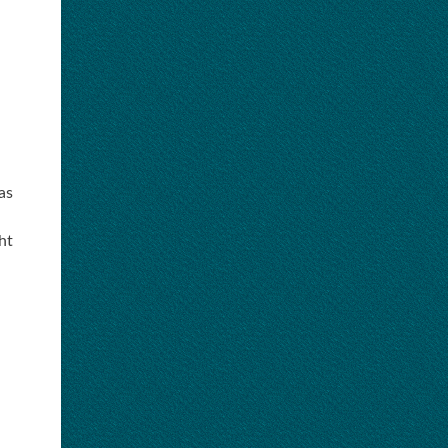
as
ht