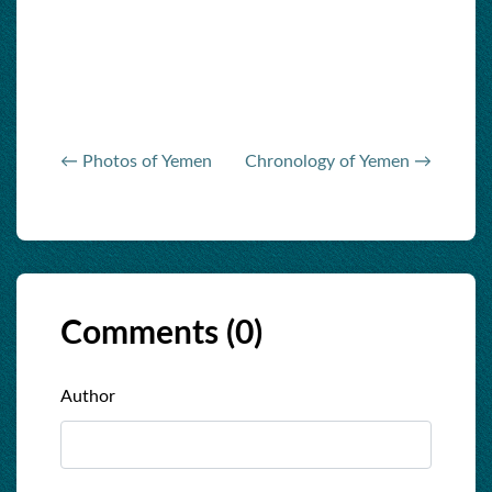
← Photos of Yemen
Chronology of Yemen →
Comments (
0
)
Author