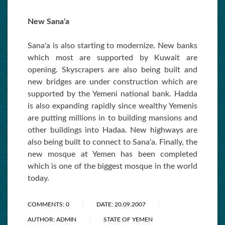
New Sana'a
Sana'a is also starting to modernize. New banks
which most are supported by Kuwait are
opening. Skyscrapers are also being built and
new bridges are under construction which are
supported by the Yemeni national bank. Hadda
is also expanding rapidly since wealthy Yemenis
are putting millions in to building mansions and
other buildings into Hadaa. New highways are
also being built to connect to Sana'a. Finally, the
new mosque at Yemen has been completed
which is one of the biggest mosque in the world
today.
COMMENTS: 0
DATE: 20.09.2007
AUTHOR: ADMIN
STATE OF YEMEN