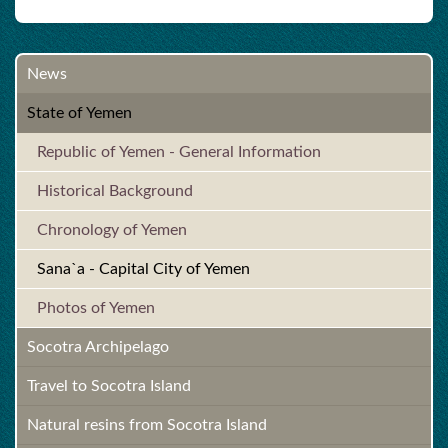
News
State of Yemen
Republic of Yemen - General Information
Historical Background
Chronology of Yemen
Sana`a - Capital City of Yemen
Photos of Yemen
Socotra Archipelago
Travel to Socotra Island
Natural resins from Socotra Island