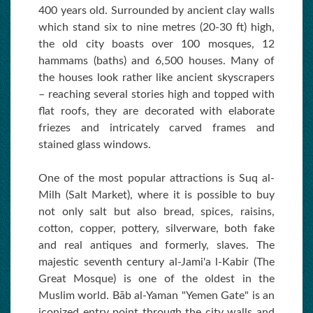
400 years old. Surrounded by ancient clay walls
which stand six to nine metres (20-30 ft) high,
the old city boasts over 100 mosques, 12
hammams (baths) and 6,500 houses. Many of
the houses look rather like ancient skyscrapers
– reaching several stories high and topped with
flat roofs, they are decorated with elaborate
friezes and intricately carved frames and
stained glass windows.
One of the most popular attractions is Suq al-
Milh (Salt Market), where it is possible to buy
not only salt but also bread, spices, raisins,
cotton, copper, pottery, silverware, both fake
and real antiques and formerly, slaves. The
majestic seventh century al-Jami'a l-Kabir (The
Great Mosque) is one of the oldest in the
Muslim world. Bāb al-Yaman "Yemen Gate" is an
iconized entry point through the city walls and