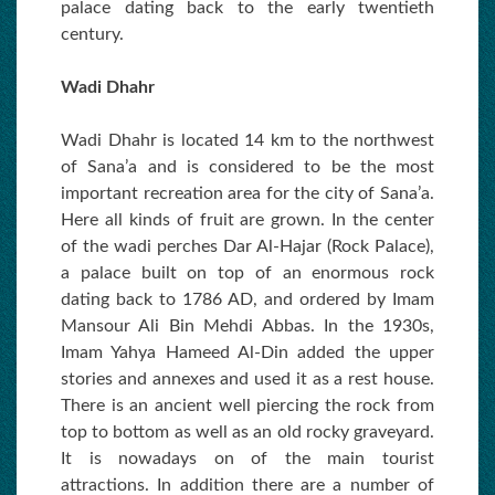
palace dating back to the early twentieth
century.
Wadi Dhahr
Wadi Dhahr is located 14 km to the northwest
of Sana’a and is considered to be the most
important recreation area for the city of Sana’a.
Here all kinds of fruit are grown. In the center
of the wadi perches Dar Al-Hajar (Rock Palace),
a palace built on top of an enormous rock
dating back to 1786 AD, and ordered by Imam
Mansour Ali Bin Mehdi Abbas. In the 1930s,
Imam Yahya Hameed Al-Din added the upper
stories and annexes and used it as a rest house.
There is an ancient well piercing the rock from
top to bottom as well as an old rocky graveyard.
It is nowadays on of the main tourist
attractions. In addition there are a number of