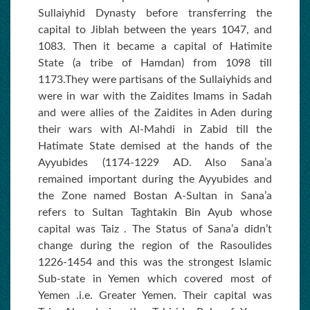
Sullaiyhid Dynasty before transferring the
capital to Jiblah between the years 1047, and
1083. Then it became a capital of Hatimite
State (a tribe of Hamdan) from 1098 till
1173.They were partisans of the Sullaiyhids and
were in war with the Zaidites Imams in Sadah
and were allies of the Zaidites in Aden during
their wars with Al-Mahdi in Zabid till the
Hatimate State demised at the hands of the
Ayyubides (1174-1229 AD. Also Sana’a
remained important during the Ayyubides and
the Zone named Bostan A-Sultan in Sana’a
refers to Sultan Taghtakin Bin Ayub whose
capital was Taiz . The Status of Sana’a didn’t
change during the region of the Rasoulides
1226-1454 and this was the strongest Islamic
Sub-state in Yemen which covered most of
Yemen .i.e. Greater Yemen. Their capital was