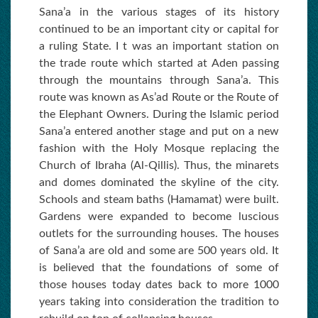
Sana’a in the various stages of its history
continued to be an important city or capital for
a ruling State. I t was an important station on
the trade route which started at Aden passing
through the mountains through Sana’a. This
route was known as As’ad Route or the Route of
the Elephant Owners. During the Islamic period
Sana’a entered another stage and put on a new
fashion with the Holy Mosque replacing the
Church of Ibraha (Al-Qillis). Thus, the minarets
and domes dominated the skyline of the city.
Schools and steam baths (Hamamat) were built.
Gardens were expanded to become luscious
outlets for the surrounding houses. The houses
of Sana’a are old and some are 500 years old. It
is believed that the foundations of some of
those houses today dates back to more 1000
years taking into consideration the tradition to