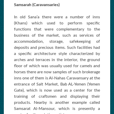
Samsarah (Caravansaries)
In old Sana’a there were a number of inns
(Khans) which used to perform specific
functions that were complementary to the
business of the market, such as services of
accommodation, storage, safekeeping of
deposits and precious items. Such facilities had
a specific architecture style characterized by
arches and terraces in the interior, the ground
floor of which was usually used for camels and
horses there are now samples of such brokerage
inns one of them is Al-Nahas Caravansary at the
entrance of Salt Market, Bab AL-Yemen (Yemen
Gate), which is now used as a center for the
training of craftsmen and displaying their
products. Nearby is another example called
Samsarat Al-Mansour, which is presently a