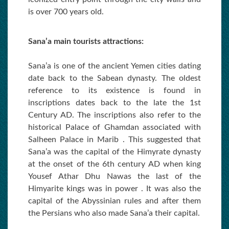
is over 700 years old.
Sana’a main tourists attractions:
Sana’a is one of the ancient Yemen cities dating
date back to the Sabean dynasty. The oldest
reference to its existence is found in
inscriptions dates back to the late the 1st
Century AD. The inscriptions also refer to the
historical Palace of Ghamdan associated with
Salheen Palace in Marib . This suggested that
Sana’a was the capital of the Himyrate dynasty
at the onset of the 6th century AD when king
Yousef Athar Dhu Nawas the last of the
Himyarite kings was in power . It was also the
capital of the Abyssinian rules and after them
the Persians who also made Sana’a their capital.