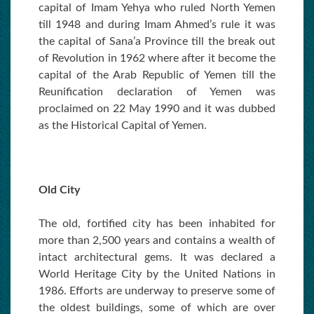
capital of Imam Yehya who ruled North Yemen
till 1948 and during Imam Ahmed’s rule it was
the capital of Sana’a Province till the break out
of Revolution in 1962 where after it become the
capital of the Arab Republic of Yemen till the
Reunification declaration of Yemen was
proclaimed on 22 May 1990 and it was dubbed
as the Historical Capital of Yemen.
Old City
The old, fortified city has been inhabited for
more than 2,500 years and contains a wealth of
intact architectural gems. It was declared a
World Heritage City by the United Nations in
1986. Efforts are underway to preserve some of
the oldest buildings, some of which are over