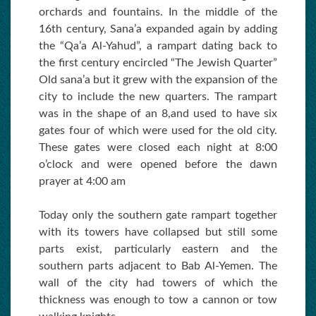
orchards and fountains. In the middle of the
16th century, Sana’a expanded again by adding
the “Qa’a Al-Yahud”, a rampart dating back to
the first century encircled “The Jewish Quarter”
Old sana’a but it grew with the expansion of the
city to include the new quarters. The rampart
was in the shape of an 8,and used to have six
gates four of which were used for the old city.
These gates were closed each night at 8:00
o’clock and were opened before the dawn
prayer at 4:00 am
Today only the southern gate rampart together
with its towers have collapsed but still some
parts exist, particularly eastern and the
southern parts adjacent to Bab Al-Yemen. The
wall of the city had towers of which the
thickness was enough to tow a cannon or tow