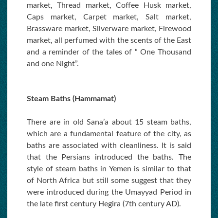
market, Thread market, Coffee Husk market,
Caps market, Carpet market, Salt market,
Brassware market, Silverware market, Firewood
market, all perfumed with the scents of the East
and a reminder of the tales of “ One Thousand
and one Night”.
Steam Baths (Hammamat)
There are in old Sana’a about 15 steam baths,
which are a fundamental feature of the city, as
baths are associated with cleanliness. It is said
that the Persians introduced the baths. The
style of steam baths in Yemen is similar to that
of North Africa but still some suggest that they
were introduced during the Umayyad Period in
the late first century Hegira (7th century AD).