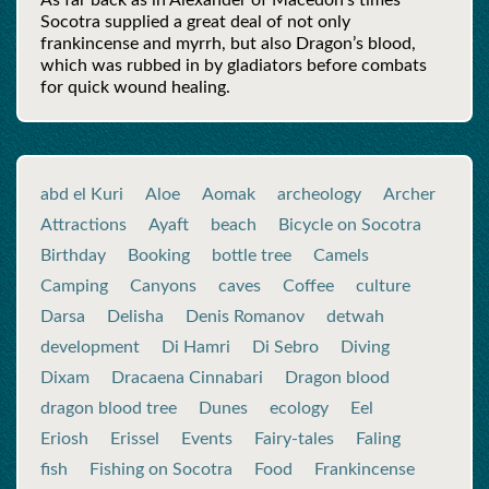
As far back as in Alexander of Maсedon’s times
Socotra supplied a great deal of not only
frankincense and myrrh, but also Dragon’s blood,
which was rubbed in by gladiators before combats
for quick wound healing.
abd el Kuri
Aloe
Aomak
archeology
Archer
Attractions
Ayaft
beach
Bicycle on Socotra
Birthday
Booking
bottle tree
Camels
Camping
Canyons
caves
Coffee
culture
Darsa
Delisha
Denis Romanov
detwah
development
Di Hamri
Di Sebro
Diving
Dixam
Dracaena Cinnabari
Dragon blood
dragon blood tree
Dunes
ecology
Eel
Eriosh
Erissel
Events
Fairy-tales
Faling
fish
Fishing on Socotra
Food
Frankincense