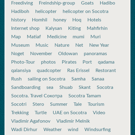
Freediving
Freindship-group
Goats
Hadibo
Hadiboh
helicopter
helicopter on Socotra
history
Homhil
honey
Hoq
Hotels
Internet shop
Kalysan
Kiting
Mahfirhin
Map
Matiaf
Medicine
mumi
Muri
Museum
Music
Nature
Net
New Year
Noget
November
Oldowan
panoramas
Photo-Tour
photos
Pirates
Port
qadama
qalansiya
quadcopter
Ras Erissel
Restorant
Rush
sailing on Socotra
Samha
Sanaa
Sandboarding
sea
Shuab
Skant
Socotra
Socotra. Travel Сокотра
Socotra Tamam
Socotri
Stero
Summer
Tale
Tourism
Trekking
Turtle
UAE on Socotra
Video
Vladimir Agafonov
Vladimir Melnik
Wadi Dirhur
Weather
wind
Windsurfing