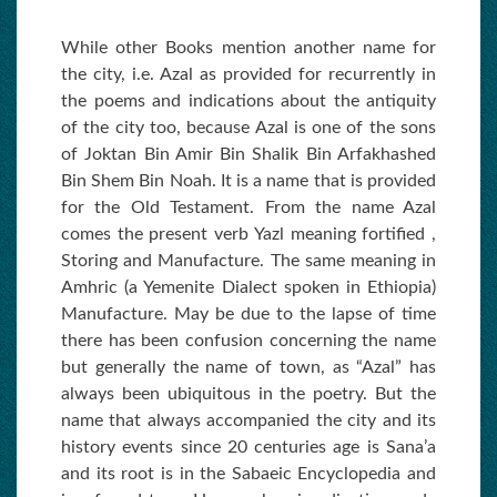
While other Books mention another name for
the city, i.e. Azal as provided for recurrently in
the poems and indications about the antiquity
of the city too, because Azal is one of the sons
of Joktan Bin Amir Bin Shalik Bin Arfakhashed
Bin Shem Bin Noah. It is a name that is provided
for the Old Testament. From the name Azal
comes the present verb Yazl meaning fortified ,
Storing and Manufacture. The same meaning in
Amhric (a Yemenite Dialect spoken in Ethiopia)
Manufacture. May be due to the lapse of time
there has been confusion concerning the name
but generally the name of town, as “Azal” has
always been ubiquitous in the poetry. But the
name that always accompanied the city and its
history events since 20 centuries age is Sana’a
and its root is in the Sabaeic Encyclopedia and