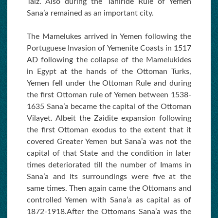
Taiz. Also during the Tahiride Rule of Yemen
Sana’a remained as an important city.
The Mamelukes arrived in Yemen following the
Portuguese Invasion of Yemenite Coasts in 1517
AD following the collapse of the Mamelukides
in Egypt at the hands of the Ottoman Turks,
Yemen fell under the Ottoman Rule and during
the first Ottoman rule of Yemen between 1538-
1635 Sana’a became the capital of the Ottoman
Vilayet. Albeit the Zaidite expansion following
the first Ottoman exodus to the extent that it
covered Greater Yemen but Sana’a was not the
capital of that State and the condition in later
times deteriorated till the number of Imams in
Sana’a and its surroundings were five at the
same times. Then again came the Ottomans and
controlled Yemen with Sana’a as capital as of
1872-1918.After the Ottomans Sana’a was the