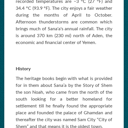
recorded temperatures are −3 °C (27 °F) and
34.4 °C (93.9 °F). The city enjoys a fair weather
during the months of April to October.
Afternoon thunderstorms are common which
brings much of Sana'a's annual rainfall. The city
is around 370 km (230 mi) north of Aden, the
economic and financial center of Yemen.
History
The heritage books begin with what is provided
for in them about Sana’a by the Story of Shem
the son Noah, who came from the north of the
south looking for a better homeland for
settlement till he finally found the appropriate
place and founded the palace of Ghamdan and
thereafter the city was named Sam City “City of
Shem” and that means it is the oldest town.