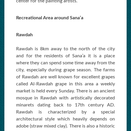
center for the painting artists.
Recreational Area around Sana’a
Rawdah
Rawdah is 8km away to the north of the city
and for the residents of Sana’a it is a place
where they can spend some time away from the
city, especially during grape season. The farms
of Rawdah are well known for excellent grapes
called Al-Rawdah grape in this area a weekly
market is held every Sunday. There is an ancient
mosque in Rawdah with artistically decorated
minarets dating back to 17th century AD.
Rawdah is characterized by a special
architectural style which heavily depends on
adobe (straw mixed clay). There is also a historic