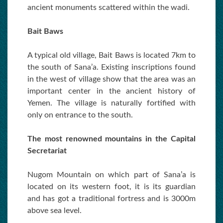
ancient monuments scattered within the wadi.
Bait Baws
A typical old village, Bait Baws is located 7km to
the south of Sana’a. Existing inscriptions found
in the west of village show that the area was an
important center in the ancient history of
Yemen. The village is naturally fortified with
only on entrance to the south.
The most renowned mountains in the Capital
Secretariat
Nugom Mountain on which part of Sana’a is
located on its western foot, it is its guardian
and has got a traditional fortress and is 3000m
above sea level.