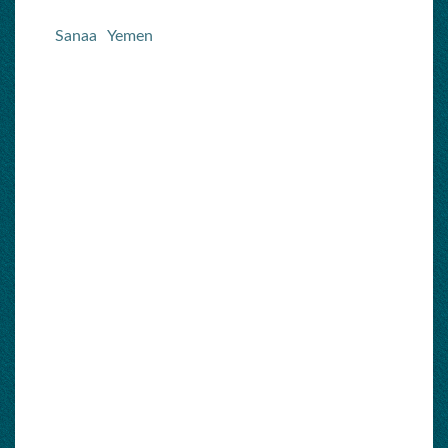
Sanaa
Yemen