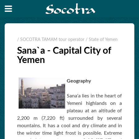
/ SOCOTRA TAMAM tour operator
/ State of Yemen
Sana`a - Capital City of
Yemen
Geography
Sana'a lies in the heart of
Yemeni highlands on a
plateau at an altitude of
2,200 m (7,220 ft) surrounded by several
mountains. It has a cool and dry climate and in
the winter time light frost is possible. Extreme