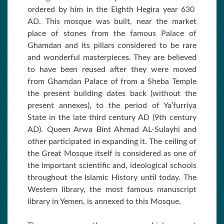
ordered by him in the Eighth Hegira year 630
AD. This mosque was built, near the market
place of stones from the famous Palace of
Ghamdan and its pillars considered to be rare
and wonderful masterpieces. They are believed
to have been reused after they were moved
from Ghamdan Palace of from a Sheba Temple
the present building dates back (without the
present annexes), to the period of Ya’furriya
State in the late third century AD (9th century
AD). Queen Arwa Bint Ahmad AL-Sulayhi and
other participated in expanding it. The ceiling of
the Great Mosque itself is considered as one of
the important scientific and, ideological schools
throughout the Islamic History until today. The
Western library, the most famous manuscript
library in Yemen, is annexed to this Mosque.