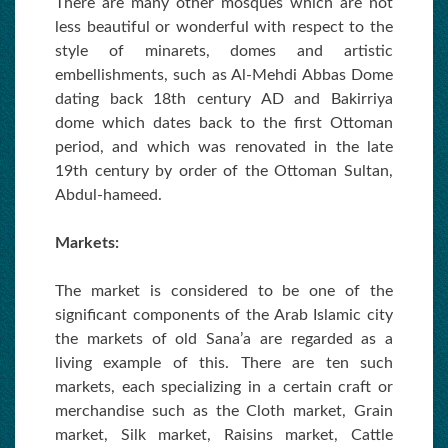
There are many other mosques which are not
less beautiful or wonderful with respect to the
style of minarets, domes and artistic
embellishments, such as Al-Mehdi Abbas Dome
dating back 18th century AD and Bakirriya
dome which dates back to the first Ottoman
period, and which was renovated in the late
19th century by order of the Ottoman Sultan,
Abdul-hameed.
Markets:
The market is considered to be one of the
significant components of the Arab Islamic city
the markets of old Sana’a are regarded as a
living example of this. There are ten such
markets, each specializing in a certain craft or
merchandise such as the Cloth market, Grain
market, Silk market, Raisins market, Cattle