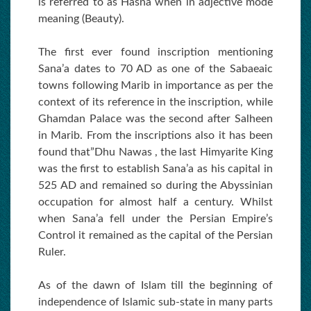
is referred to as Hasna when in adjective mode
meaning (Beauty).
The first ever found inscription mentioning
Sana’a dates to 70 AD as one of the Sabaeaic
towns following Marib in importance as per the
context of its reference in the inscription, while
Ghamdan Palace was the second after Salheen
in Marib. From the inscriptions also it has been
found that”Dhu Nawas , the last Himyarite King
was the first to establish Sana’a as his capital in
525 AD and remained so during the Abyssinian
occupation for almost half a century. Whilst
when Sana’a fell under the Persian Empire’s
Control it remained as the capital of the Persian
Ruler.
As of the dawn of Islam till the beginning of
independence of Islamic sub-state in many parts