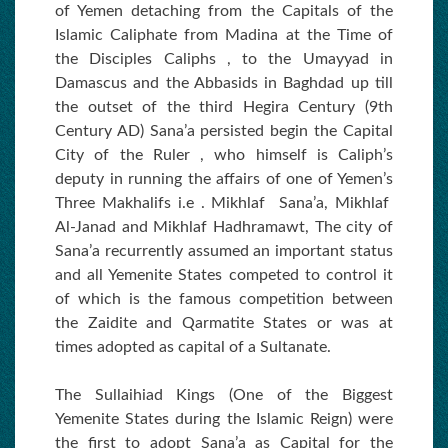
of Yemen detaching from the Capitals of the
Islamic Caliphate from Madina at the Time of
the Disciples Caliphs , to the Umayyad in
Damascus and the Abbasids in Baghdad up till
the outset of the third Hegira Century (9th
Century AD) Sana’a persisted begin the Capital
City of the Ruler , who himself is Caliph’s
deputy in running the affairs of one of Yemen’s
Three Makhalifs i.e . Mikhlaf Sana’a, Mikhlaf
Al-Janad and Mikhlaf Hadhramawt, The city of
Sana’a recurrently assumed an important status
and all Yemenite States competed to control it
of which is the famous competition between
the Zaidite and Qarmatite States or was at
times adopted as capital of a Sultanate.
The Sullaihiad Kings (One of the Biggest
Yemenite States during the Islamic Reign) were
the first to adopt Sana’a as Capital for the