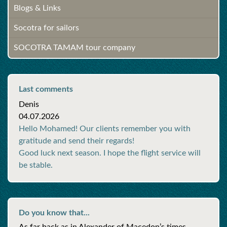
Blogs & Links
Socotra for sailors
SOCOTRA TAMAM tour company
Last comments
Denis
04.07.2026
Hello Mohamed! Our clients remember you with
gratitude and send their regards!
Good luck next season. I hope the flight service will
be stable.
Do you know that...