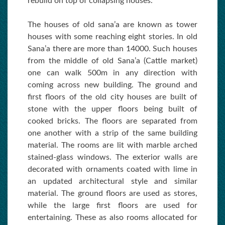
rebuild on top of collapsing houses.
The houses of old sana’a are known as tower
houses with some reaching eight stories. In old
Sana’a there are more than 14000. Such houses
from the middle of old Sana’a (Cattle market)
one can walk 500m in any direction with
coming across new building. The ground and
first floors of the old city houses are built of
stone with the upper floors being built of
cooked bricks. The floors are separated from
one another with a strip of the same building
material. The rooms are lit with marble arched
stained-glass windows. The exterior walls are
decorated with ornaments coated with lime in
an updated architectural style and similar
material. The ground floors are used as stores,
while the large first floors are used for
entertaining. These as also rooms allocated for