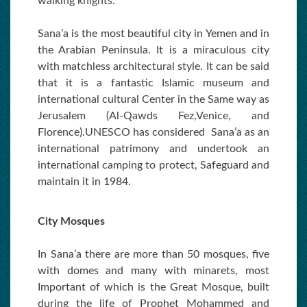
walking knights.
Sana’a is the most beautiful city in Yemen and in
the Arabian Peninsula. It is a miraculous city
with matchless architectural style. It can be said
that it is a fantastic Islamic museum and
international cultural Center in the Same way as
Jerusalem (Al-Qawds Fez,Venice, and
Florence).UNESCO has considered Sana’a as an
international patrimony and undertook an
international camping to protect, Safeguard and
maintain it in 1984.
City Mosques
In Sana’a there are more than 50 mosques, five
with domes and many with minarets, most
Important of which is the Great Mosque, built
during the life of Prophet Mohammed and