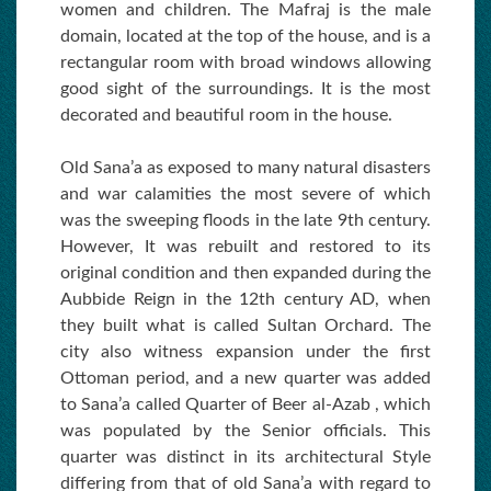
women and children. The Mafraj is the male
domain, located at the top of the house, and is a
rectangular room with broad windows allowing
good sight of the surroundings. It is the most
decorated and beautiful room in the house.
Old Sana’a as exposed to many natural disasters
and war calamities the most severe of which
was the sweeping floods in the late 9th century.
However, It was rebuilt and restored to its
original condition and then expanded during the
Aubbide Reign in the 12th century AD, when
they built what is called Sultan Orchard. The
city also witness expansion under the first
Ottoman period, and a new quarter was added
to Sana’a called Quarter of Beer al-Azab , which
was populated by the Senior officials. This
quarter was distinct in its architectural Style
differing from that of old Sana’a with regard to