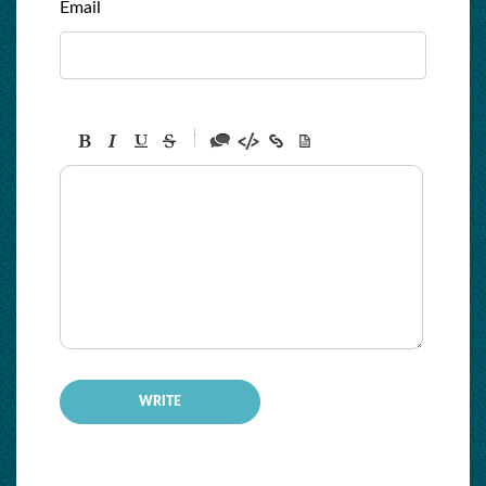
Email
-
-
-
-
-
-
-
-
-
-
-
-
-
-
-