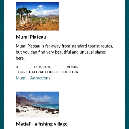
Mumi Plateau
Mumi Plateau is far away from standard tourist routes,
but you can find very beautiful and unusual places
here.
0
14.10.2010
ADMIN
TOURIST ATTRACTIONS OF SOCOTRA
Mumi
Attractions
Matiaf - a fishing village