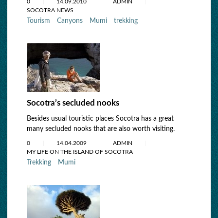
0
14.09.2010
ADMIN
SOCOTRA NEWS
Tourism
Canyons
Mumi
trekking
Socotra’s secluded nooks
Besides usual touristic places Socotra has a great
many secluded nooks that are also worth visiting.
0
14.04.2009
ADMIN
MY LIFE ON THE ISLAND OF SOCOTRA
Trekking
Mumi