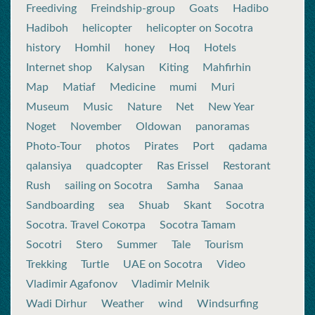
Freediving
Freindship-group
Goats
Hadibo
Hadiboh
helicopter
helicopter on Socotra
history
Homhil
honey
Hoq
Hotels
Internet shop
Kalysan
Kiting
Mahfirhin
Map
Matiaf
Medicine
mumi
Muri
Museum
Music
Nature
Net
New Year
Noget
November
Oldowan
panoramas
Photo-Tour
photos
Pirates
Port
qadama
qalansiya
quadcopter
Ras Erissel
Restorant
Rush
sailing on Socotra
Samha
Sanaa
Sandboarding
sea
Shuab
Skant
Socotra
Socotra. Travel Сокотра
Socotra Tamam
Socotri
Stero
Summer
Tale
Tourism
Trekking
Turtle
UAE on Socotra
Video
Vladimir Agafonov
Vladimir Melnik
Wadi Dirhur
Weather
wind
Windsurfing