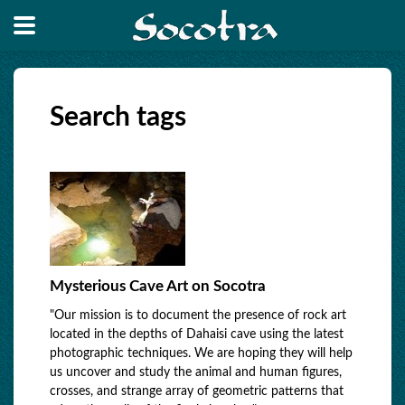
Search tags
Mysterious Cave Art on Socotra
"Our mission is to document the presence of rock art
located in the depths of Dahaisi cave using the latest
photographic techniques. We are hoping they will help
us uncover and study the animal and human figures,
crosses, and strange array of geometric patterns that