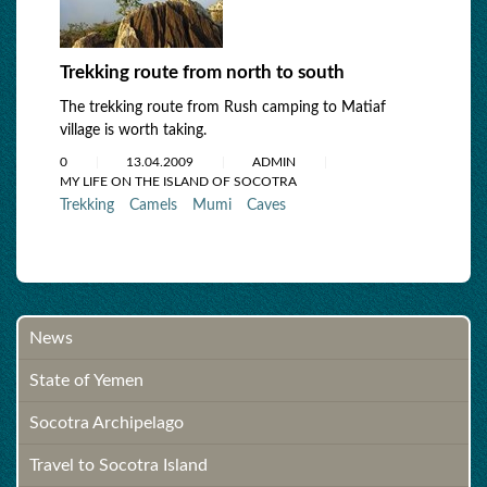
Trekking route from north to south
The trekking route from Rush camping to Matiaf
village is worth taking.
0
13.04.2009
ADMIN
MY LIFE ON THE ISLAND OF SOCOTRA
Trekking
Camels
Mumi
Caves
News
State of Yemen
Socotra Archipelago
Travel to Socotra Island