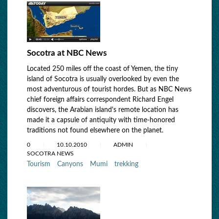
Socotra at NBC News
Located 250 miles off the coast of Yemen, the tiny
island of Socotra is usually overlooked by even the
most adventurous of tourist hordes. But as NBC News
chief foreign affairs correspondent Richard Engel
discovers, the Arabian island's remote location has
made it a capsule of antiquity with time-honored
traditions not found elsewhere on the planet.
0
10.10.2010
ADMIN
SOCOTRA NEWS
Tourism
Canyons
Mumi
trekking