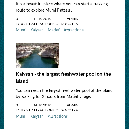
It is a beautiful place where you can start a trekking
route to explore Mumi Plateau .
0
14.10.2010
ADMIN
TOURIST ATTRACTIONS OF SOCOTRA
Mumi
Kalysan
Matiaf
Attractions
Kalysan - the largest freshwater pool on the
island
You can reach the largest freshwater pool of the island
by walking for 2 hours from Matiaf village.
0
14.10.2010
ADMIN
TOURIST ATTRACTIONS OF SOCOTRA
Mumi
Kalysan
Attractions