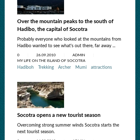
Over the mountain peaks to the south of
Hadibo, the capital of Socotra
Probably everyone who looked at the mountains from
Hadibo wanted to see what's out there, far away ...
0
26.09.2010
ADMIN
MY LIFE ON THE ISLAND OF SOCOTRA
Hadiboh
Trekking
Archer
Mumi
attractions
Socotra opens a new tourist season
Overcoming strong summer winds Socotra starts the
next tourist season.