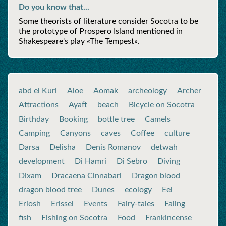
Do you know that...
Some theorists of literature consider Socotra to be
the prototype of Prospero Island mentioned in
Shakespeare's play «The Tempest».
abd el Kuri
Aloe
Aomak
archeology
Archer
Attractions
Ayaft
beach
Bicycle on Socotra
Birthday
Booking
bottle tree
Camels
Camping
Canyons
caves
Coffee
culture
Darsa
Delisha
Denis Romanov
detwah
development
Di Hamri
Di Sebro
Diving
Dixam
Dracaena Cinnabari
Dragon blood
dragon blood tree
Dunes
ecology
Eel
Eriosh
Erissel
Events
Fairy-tales
Faling
fish
Fishing on Socotra
Food
Frankincense