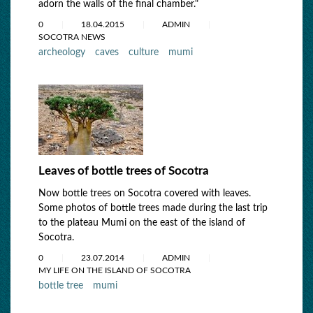
adorn the walls of the final chamber."
0
18.04.2015
ADMIN
SOCOTRA NEWS
archeology
caves
culture
mumi
Leaves of bottle trees of Socotra
Now bottle trees on Socotra covered with leaves.
Some photos of bottle trees made during the last trip
to the plateau Mumi on the east of the island of
Socotra.
0
23.07.2014
ADMIN
MY LIFE ON THE ISLAND OF SOCOTRA
bottle tree
mumi