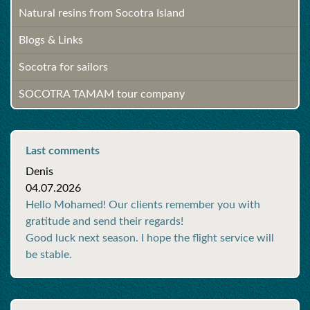
Natural resins from Socotra Island
Blogs & Links
Socotra for sailors
SOCOTRA TAMAM tour company
Last comments
Denis
04.07.2026
Hello Mohamed! Our clients remember you with
gratitude and send their regards!
Good luck next season. I hope the flight service will
be stable.