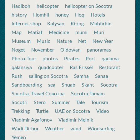
Hadiboh
helicopter
helicopter on Socotra
history
Homhil
honey
Hoq
Hotels
Internet shop
Kalysan
Kiting
Mahfirhin
Map
Matiaf
Medicine
mumi
Muri
Museum
Music
Nature
Net
New Year
Noget
November
Oldowan
panoramas
Photo-Tour
photos
Pirates
Port
qadama
qalansiya
quadcopter
Ras Erissel
Restorant
Rush
sailing on Socotra
Samha
Sanaa
Sandboarding
sea
Shuab
Skant
Socotra
Socotra. Travel Сокотра
Socotra Tamam
Socotri
Stero
Summer
Tale
Tourism
Trekking
Turtle
UAE on Socotra
Video
Vladimir Agafonov
Vladimir Melnik
Wadi Dirhur
Weather
wind
Windsurfing
Yemen