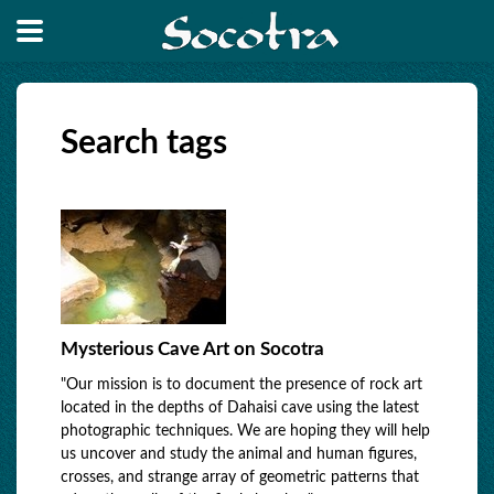
Search tags
Mysterious Cave Art on Socotra
"Our mission is to document the presence of rock art
located in the depths of Dahaisi cave using the latest
photographic techniques. We are hoping they will help
us uncover and study the animal and human figures,
crosses, and strange array of geometric patterns that