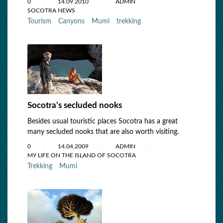
0
14.09.2010
ADMIN
SOCOTRA NEWS
Tourism
Canyons
Mumi
trekking
Socotra’s secluded nooks
Besides usual touristic places Socotra has a great
many secluded nooks that are also worth visiting.
0
14.04.2009
ADMIN
MY LIFE ON THE ISLAND OF SOCOTRA
Trekking
Mumi