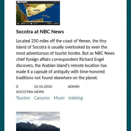
Socotra at NBC News
Located 250 miles off the coast of Yemen, the tiny
island of Socotra is usually overlooked by even the
most adventurous of tourist hordes. But as NBC News
chief foreign affairs correspondent Richard Engel
discovers, the Arabian island's remote location has
made it a capsule of antiquity with time-honored
traditions not found elsewhere on the planet.
0
10.10.2010
ADMIN
SOCOTRA NEWS
Tourism
Canyons
Mumi
trekking