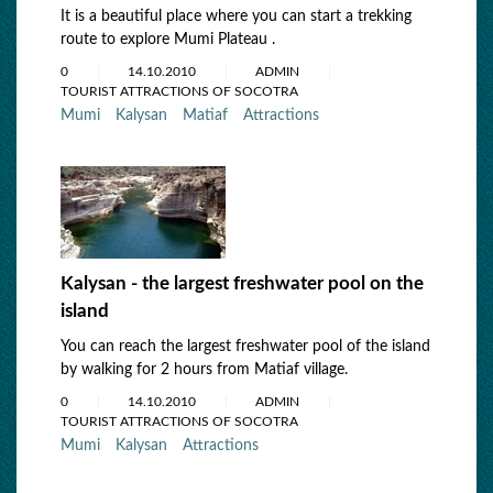
It is a beautiful place where you can start a trekking
route to explore Mumi Plateau .
0
14.10.2010
ADMIN
TOURIST ATTRACTIONS OF SOCOTRA
Mumi
Kalysan
Matiaf
Attractions
Kalysan - the largest freshwater pool on the
island
You can reach the largest freshwater pool of the island
by walking for 2 hours from Matiaf village.
0
14.10.2010
ADMIN
TOURIST ATTRACTIONS OF SOCOTRA
Mumi
Kalysan
Attractions