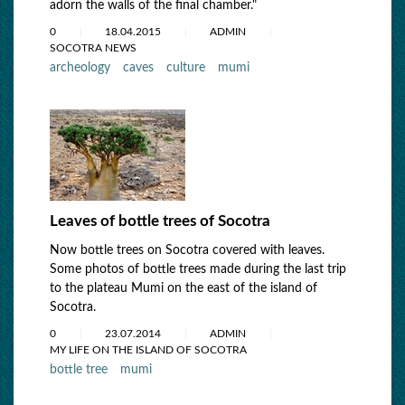
adorn the walls of the final chamber."
0
18.04.2015
ADMIN
SOCOTRA NEWS
archeology
caves
culture
mumi
Leaves of bottle trees of Socotra
Now bottle trees on Socotra covered with leaves.
Some photos of bottle trees made during the last trip
to the plateau Mumi on the east of the island of
Socotra.
0
23.07.2014
ADMIN
MY LIFE ON THE ISLAND OF SOCOTRA
bottle tree
mumi