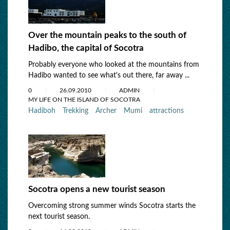
Over the mountain peaks to the south of
Hadibo, the capital of Socotra
Probably everyone who looked at the mountains from
Hadibo wanted to see what's out there, far away ...
0
26.09.2010
ADMIN
MY LIFE ON THE ISLAND OF SOCOTRA
Hadiboh
Trekking
Archer
Mumi
attractions
Socotra opens a new tourist season
Overcoming strong summer winds Socotra starts the
next tourist season.