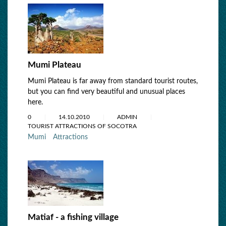
Mumi Plateau
Mumi Plateau is far away from standard tourist routes,
but you can find very beautiful and unusual places
here.
0
14.10.2010
ADMIN
TOURIST ATTRACTIONS OF SOCOTRA
Mumi
Attractions
Matiaf - a fishing village