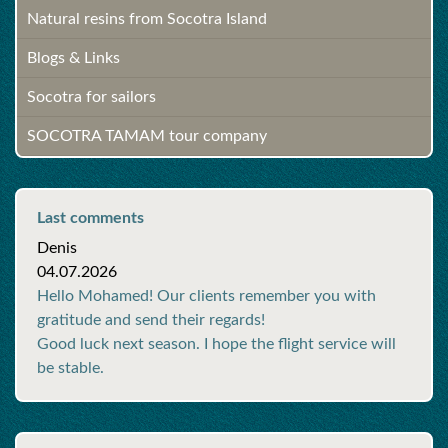
Natural resins from Socotra Island
Blogs & Links
Socotra for sailors
SOCOTRA TAMAM tour company
Last comments
Denis
04.07.2026
Hello Mohamed! Our clients remember you with
gratitude and send their regards!
Good luck next season. I hope the flight service will
be stable.