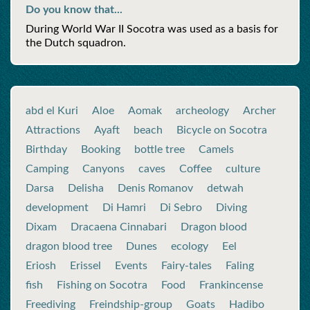
Do you know that...
During World War II Socotra was used as a basis for
the Dutch squadron.
abd el Kuri
Aloe
Aomak
archeology
Archer
Attractions
Ayaft
beach
Bicycle on Socotra
Birthday
Booking
bottle tree
Camels
Camping
Canyons
caves
Coffee
culture
Darsa
Delisha
Denis Romanov
detwah
development
Di Hamri
Di Sebro
Diving
Dixam
Dracaena Cinnabari
Dragon blood
dragon blood tree
Dunes
ecology
Eel
Eriosh
Erissel
Events
Fairy-tales
Faling
fish
Fishing on Socotra
Food
Frankincense
Freediving
Freindship-group
Goats
Hadibo