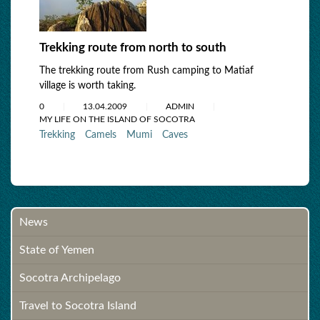
Trekking route from north to south
The trekking route from Rush camping to Matiaf
village is worth taking.
0
13.04.2009
ADMIN
MY LIFE ON THE ISLAND OF SOCOTRA
Trekking
Camels
Mumi
Caves
News
State of Yemen
Socotra Archipelago
Travel to Socotra Island