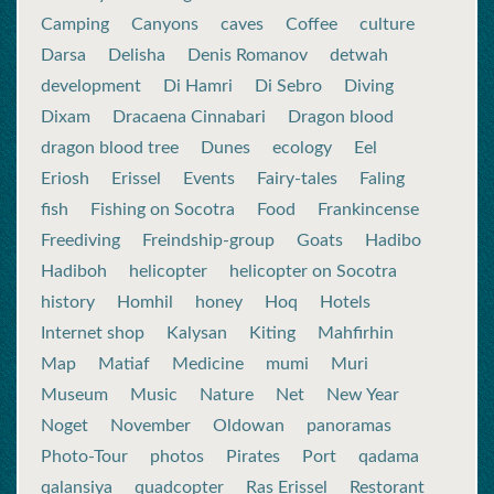
Camping
Canyons
caves
Coffee
culture
Darsa
Delisha
Denis Romanov
detwah
development
Di Hamri
Di Sebro
Diving
Dixam
Dracaena Cinnabari
Dragon blood
dragon blood tree
Dunes
ecology
Eel
Eriosh
Erissel
Events
Fairy-tales
Faling
fish
Fishing on Socotra
Food
Frankincense
Freediving
Freindship-group
Goats
Hadibo
Hadiboh
helicopter
helicopter on Socotra
history
Homhil
honey
Hoq
Hotels
Internet shop
Kalysan
Kiting
Mahfirhin
Map
Matiaf
Medicine
mumi
Muri
Museum
Music
Nature
Net
New Year
Noget
November
Oldowan
panoramas
Photo-Tour
photos
Pirates
Port
qadama
qalansiya
quadcopter
Ras Erissel
Restorant