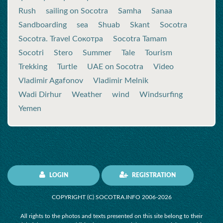
Rush
sailing on Socotra
Samha
Sanaa
Sandboarding
sea
Shuab
Skant
Socotra
Socotra. Travel Сокотра
Socotra Tamam
Socotri
Stero
Summer
Tale
Tourism
Trekking
Turtle
UAE on Socotra
Video
Vladimir Agafonov
Vladimir Melnik
Wadi Dirhur
Weather
wind
Windsurfing
Yemen
LOGIN
REGISTRATION
COPYRIGHT (C) SOCOTRA.INFO 2006-2026
All rights to the photos and texts presented on this site belong to their