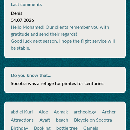
Last comments
Denis
04.07.2026
Hello Mohamed! Our clients remember you with
gratitude and send their regards!
Good luck next season. I hope the flight service will
be stable.
Do you know that...
Socotra was a refuge for pirates for centuries.
abd el Kuri
Aloe
Aomak
archeology
Archer
Attractions
Ayaft
beach
Bicycle on Socotra
Birthday
Booking
bottle tree
Camels