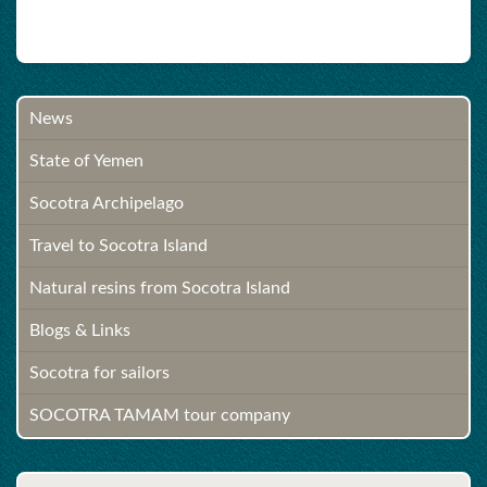
News
State of Yemen
Socotra Archipelago
Travel to Socotra Island
Natural resins from Socotra Island
Blogs & Links
Socotra for sailors
SOCOTRA TAMAM tour company