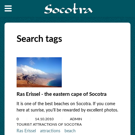
Search tags
Ras Erissel - the eastern cape of Socotra
It is one of the best beaches on Socotra. If you come
here at sunrise, you'll be rewarded by excellent photos.
0
14.10.2010
ADMIN
TOURIST ATTRACTIONS OF SOCOTRA
Ras Erissel
attractions
beach