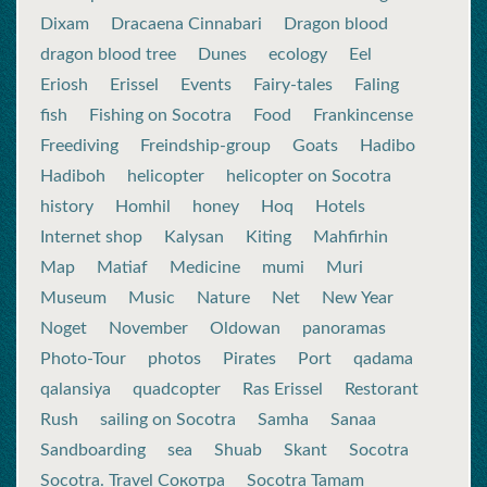
Dixam
Dracaena Cinnabari
Dragon blood
dragon blood tree
Dunes
ecology
Eel
Eriosh
Erissel
Events
Fairy-tales
Faling
fish
Fishing on Socotra
Food
Frankincense
Freediving
Freindship-group
Goats
Hadibo
Hadiboh
helicopter
helicopter on Socotra
history
Homhil
honey
Hoq
Hotels
Internet shop
Kalysan
Kiting
Mahfirhin
Map
Matiaf
Medicine
mumi
Muri
Museum
Music
Nature
Net
New Year
Noget
November
Oldowan
panoramas
Photo-Tour
photos
Pirates
Port
qadama
qalansiya
quadcopter
Ras Erissel
Restorant
Rush
sailing on Socotra
Samha
Sanaa
Sandboarding
sea
Shuab
Skant
Socotra
Socotra. Travel Сокотра
Socotra Tamam