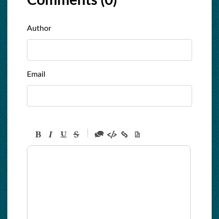
Comments (
0
)
Author
Email
-
-
-
-
-
-
-
-
-
-
-
-
-
-
-