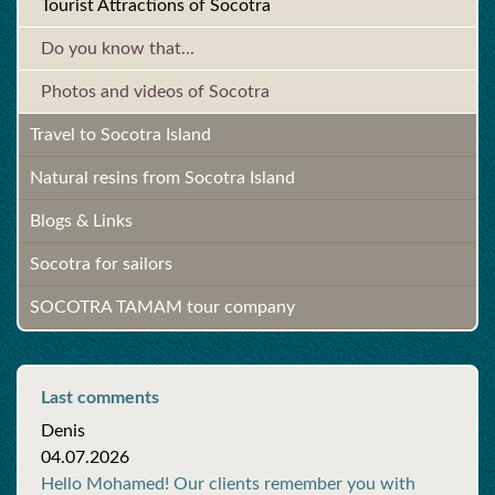
Tourist Attractions of Socotra
Do you know that...
Photos and videos of Socotra
Travel to Socotra Island
Natural resins from Socotra Island
Blogs & Links
Socotra for sailors
SOCOTRA TAMAM tour company
Last comments
Denis
04.07.2026
Hello Mohamed! Our clients remember you with