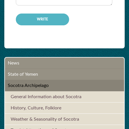
News
State of Yemen
Socotra Archipelago
General Information about Socotra
History, Culture, Folklore
Weather & Seasonality of Socotra