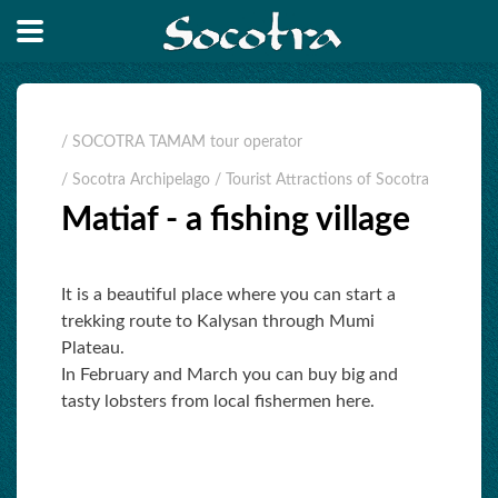
/ SOCOTRA TAMAM tour operator
/ Socotra Archipelago
/ Tourist Attractions of Socotra
Matiaf - a fishing village
It is a beautiful place where you can start a
trekking route to Kalysan through Mumi
Plateau.
In February and March you can buy big and
tasty lobsters from local fishermen here.