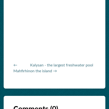
←
Kalysan - the largest freshwater pool
Mahfirhin
on the island →