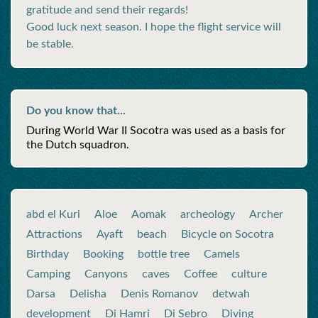
gratitude and send their regards!
Good luck next season. I hope the flight service will
be stable.
Do you know that...
During World War II Socotra was used as a basis for
the Dutch squadron.
abd el Kuri
Aloe
Aomak
archeology
Archer
Attractions
Ayaft
beach
Bicycle on Socotra
Birthday
Booking
bottle tree
Camels
Camping
Canyons
caves
Coffee
culture
Darsa
Delisha
Denis Romanov
detwah
development
Di Hamri
Di Sebro
Diving