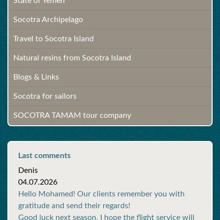
State of Yemen
Socotra Archipelago
Travel to Socotra Island
Natural resins from Socotra Island
Blogs & Links
Socotra for sailors
SOCOTRA TAMAM tour company
Last comments
Denis
04.07.2026
Hello Mohamed! Our clients remember you with
gratitude and send their regards!
Good luck next season. I hope the flight service will