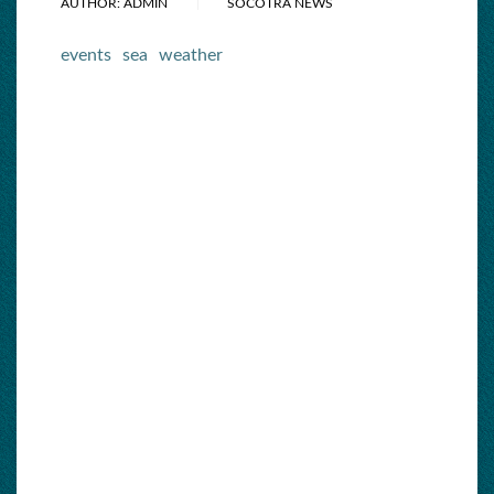
AUTHOR: ADMIN
SOCOTRA NEWS
events
sea
weather