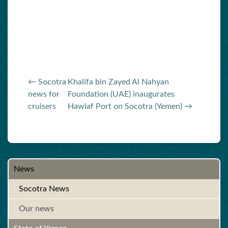
← Socotra
Khalifa bin Zayed Al Nahyan
news for
Foundation (UAE) inaugurates
cruisers
Hawlaf Port on Socotra (Yemen) →
News
Socotra News
Our news