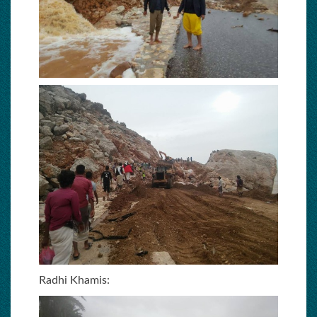
Radhi Khamis: