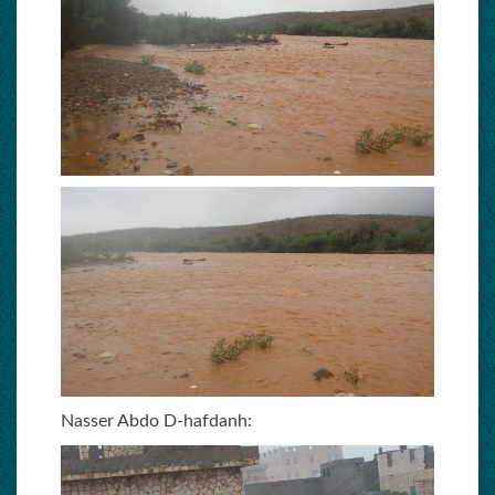
Nasser Abdo D-hafdanh: