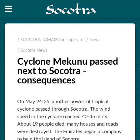
/ SOCOTRA TAMAM tour operator
/ News
/ Socotra News
Cyclone Mekunu passed
next to Socotra -
consequences
On May 24-25, another powerful tropical
cyclone passed through Socotra. The wind
speed in the cyclone reached 40-45 m / s.
About 19 people died, many houses and roads
were destroyed. The Emirates began a company
to help the island of Socotra.