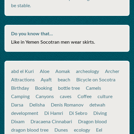
be stable.
Do you know that...
Like in Yemen Socotran men wear skirts.
abd el Kuri
Aloe
Aomak
archeology
Archer
Attractions
Ayaft
beach
Bicycle on Socotra
Birthday
Booking
bottle tree
Camels
Camping
Canyons
caves
Coffee
culture
Darsa
Delisha
Denis Romanov
detwah
development
Di Hamri
Di Sebro
Diving
Dixam
Dracaena Cinnabari
Dragon blood
dragon blood tree
Dunes
ecology
Eel