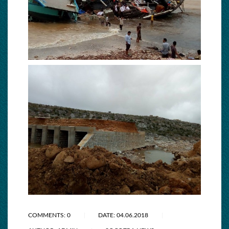
COMMENTS: 0
DATE: 04.06.2018