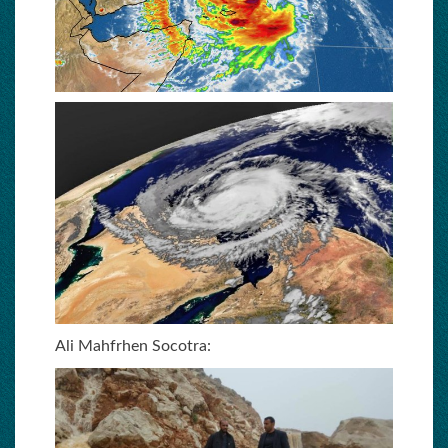
Ali Mahfrhen Socotra: