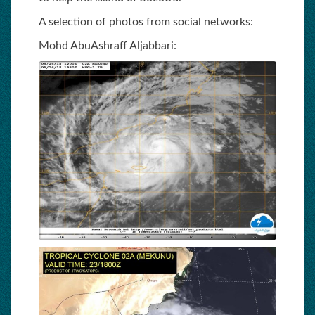
A selection of photos from social networks:
Mohd AbuAshraff Aljabbari: