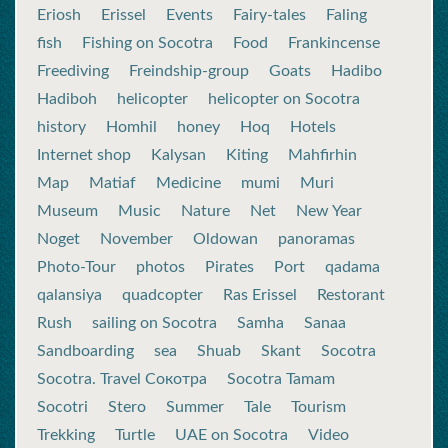
Eriosh
Erissel
Events
Fairy-tales
Faling
fish
Fishing on Socotra
Food
Frankincense
Freediving
Freindship-group
Goats
Hadibo
Hadiboh
helicopter
helicopter on Socotra
history
Homhil
honey
Hoq
Hotels
Internet shop
Kalysan
Kiting
Mahfirhin
Map
Matiaf
Medicine
mumi
Muri
Museum
Music
Nature
Net
New Year
Noget
November
Oldowan
panoramas
Photo-Tour
photos
Pirates
Port
qadama
qalansiya
quadcopter
Ras Erissel
Restorant
Rush
sailing on Socotra
Samha
Sanaa
Sandboarding
sea
Shuab
Skant
Socotra
Socotra. Travel Сокотра
Socotra Tamam
Socotri
Stero
Summer
Tale
Tourism
Trekking
Turtle
UAE on Socotra
Video