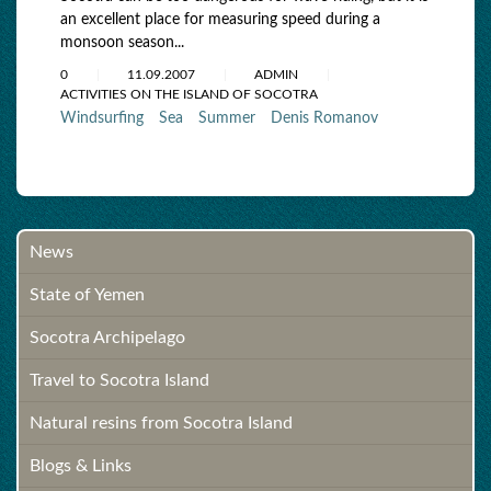
an excellent place for measuring speed during a
monsoon season...
0
11.09.2007
ADMIN
ACTIVITIES ON THE ISLAND OF SOCOTRA
Windsurfing
Sea
Summer
Denis Romanov
News
State of Yemen
Socotra Archipelago
Travel to Socotra Island
Natural resins from Socotra Island
Blogs & Links