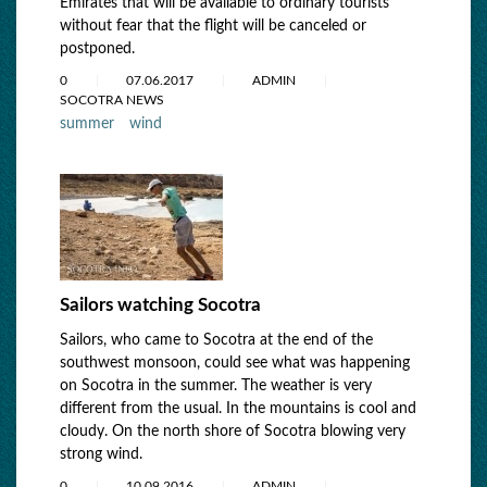
Emirates that will be available to ordinary tourists
without fear that the flight will be canceled or
postponed.
0
07.06.2017
ADMIN
SOCOTRA NEWS
summer
wind
Sailors watching Socotra
Sailors, who came to Socotra at the end of the
southwest monsoon, could see what was happening
on Socotra in the summer. The weather is very
different from the usual. In the mountains is cool and
cloudy. On the north shore of Socotra blowing very
strong wind.
0
10.09.2016
ADMIN