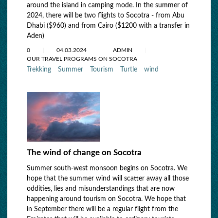
around the island in camping mode. In the summer of
2024, there will be two flights to Socotra - from Abu
Dhabi ($960) and from Cairo ($1200 with a transfer in
Aden)
0
04.03.2024
ADMIN
OUR TRAVEL PROGRAMS ON SOCOTRA
Trekking
Summer
Tourism
Turtle
wind
The wind of change on Socotra
Summer south-west monsoon begins on Socotra. We
hope that the summer wind will scatter away all those
oddities, lies and misunderstandings that are now
happening around tourism on Socotra. We hope that
in September there will be a regular flight from the