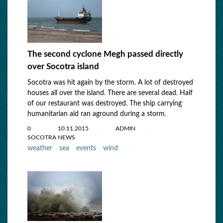
The second cyclone Megh passed directly
over Socotra island
Socotra was hit again by the storm. A lot of destroyed
houses all over the island. There are several dead. Half
of our restaurant was destroyed. The ship carrying
humanitarian aid ran aground during a storm.
0
10.11.2015
ADMIN
SOCOTRA NEWS
weather
sea
events
wind