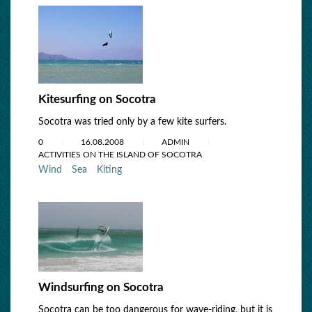
Kitesurfing on Socotra
Socotra was tried only by a few kite surfers.
0
16.08.2008
ADMIN
ACTIVITIES ON THE ISLAND OF SOCOTRA
Wind
Sea
Kiting
Windsurfing on Socotra
Socotra can be too dangerous for wave-riding, but it is