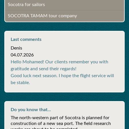
Socotra for sailors
SOCOTRA TAMAM tour company
Last comments
Denis
04.07.2026
Hello Mohamed! Our clients remember you with
gratitude and send their regards!
Good luck next season. I hope the flight service will
be stable.
Do you know that...
The north-western part of Socotra is planned for
construction of a new sea port. The field research