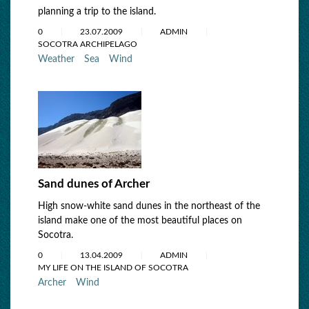
planning a trip to the island.
0
23.07.2009
ADMIN
SOCOTRA ARCHIPELAGO
Weather
Sea
Wind
Sand dunes of Archer
High snow-white sand dunes in the northeast of the
island make one of the most beautiful places on
Socotra.
0
13.04.2009
ADMIN
MY LIFE ON THE ISLAND OF SOCOTRA
Archer
Wind