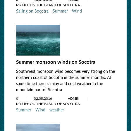
MY LIFE ON THE ISLAND OF SOCOTRA
Sailing on Socotra
Summer
Wind
Summer monsoon winds on Socotra
Southwest monsoon wind becomes very strong on the
northern coast of Socotra in the summer months. At
same time there is rainy and cold weather in the
mountain part of Socotra.
0
02.08.2016
ADMIN
MY LIFE ON THE ISLAND OF SOCOTRA
Summer
Wind
weather