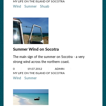
MY LIFE ON THE ISLAND OF SOCOTRA
Wind
Summer
Shuab
Summer Wind on Socotra
The main sign of the summer on Socotra - a very
strong wind across the northern coast.
0
19.07.2012
ADMIN
MY LIFE ON THE ISLAND OF SOCOTRA
Wind
Summer