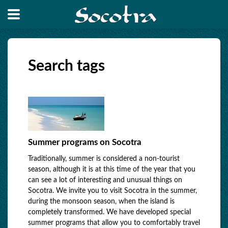
Search tags
Summer programs on Socotra
Traditionally, summer is considered a non-tourist
season, although it is at this time of the year that you
can see a lot of interesting and unusual things on
Socotra. We invite you to visit Socotra in the summer,
during the monsoon season, when the island is
completely transformed. We have developed special
summer programs that allow you to comfortably travel