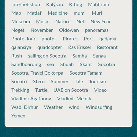
Internet shop
Kalysan
Kiting
Mahfirhin
Map
Matiaf
Medicine
mumi
Muri
Museum
Music
Nature
Net
New Year
Noget
November
Oldowan
panoramas
Photo-Tour
photos
Pirates
Port
qadama
qalansiya
quadcopter
Ras Erissel
Restorant
Rush
sailing on Socotra
Samha
Sanaa
Sandboarding
sea
Shuab
Skant
Socotra
Socotra. Travel Сокотра
Socotra Tamam
Socotri
Stero
Summer
Tale
Tourism
Trekking
Turtle
UAE on Socotra
Video
Vladimir Agafonov
Vladimir Melnik
Wadi Dirhur
Weather
wind
Windsurfing
Yemen