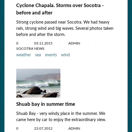
Cyclone Chapala. Storms over Socotra -
before and after
Strong cyclone passed near Socotra. We had heavy
rain, strong wind and big waves. Several photos taken
before and after the storm.
0
03.11.2015
ADMIN
SOCOTRA NEWS
weather
sea
events
wind
Shuab bay in summer time
Shuab Bay - very windy place in the summer. We
came here by car to enjoy the extraordinary view.
0
23.07.2012
ADMIN