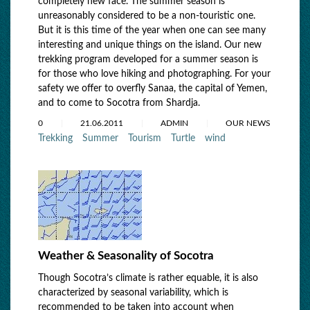
completely new face. The summer season is
unreasonably considered to be a non-touristic one.
But it is this time of the year when one can see many
interesting and unique things on the island. Our new
trekking program developed for a summer season is
for those who love hiking and photographing. For your
safety we offer to overfly Sanaa, the capital of Yemen,
and to come to Socotra from Shardja.
0
21.06.2011
ADMIN
OUR NEWS
Trekking
Summer
Tourism
Turtle
wind
Weather & Seasonality of Socotra
Though Socotra’s climate is rather equable, it is also
characterized by seasonal variability, which is
recommended to be taken into account when