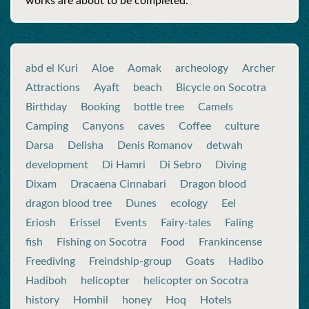
works are about to be completed.
abd el Kuri
Aloe
Aomak
archeology
Archer
Attractions
Ayaft
beach
Bicycle on Socotra
Birthday
Booking
bottle tree
Camels
Camping
Canyons
caves
Coffee
culture
Darsa
Delisha
Denis Romanov
detwah
development
Di Hamri
Di Sebro
Diving
Dixam
Dracaena Cinnabari
Dragon blood
dragon blood tree
Dunes
ecology
Eel
Eriosh
Erissel
Events
Fairy-tales
Faling
fish
Fishing on Socotra
Food
Frankincense
Freediving
Freindship-group
Goats
Hadibo
Hadiboh
helicopter
helicopter on Socotra
history
Homhil
honey
Hoq
Hotels