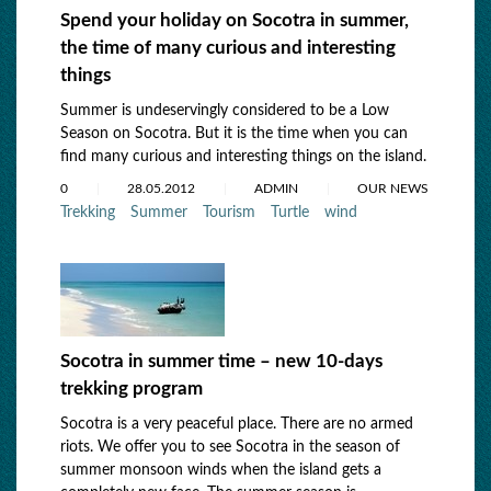
Spend your holiday on Socotra in summer,
the time of many curious and interesting
things
Summer is undeservingly considered to be a Low
Season on Socotra. But it is the time when you can
find many curious and interesting things on the island.
0
28.05.2012
ADMIN
OUR NEWS
Trekking
Summer
Tourism
Turtle
wind
Socotra in summer time – new 10-days
trekking program
Socotra is a very peaceful place. There are no armed
riots. We offer you to see Socotra in the season of
summer monsoon winds when the island gets a