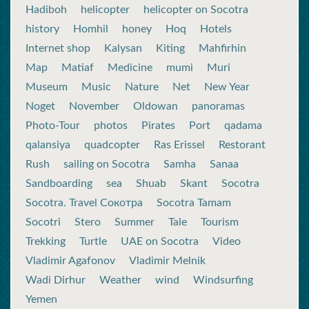
Hadiboh
helicopter
helicopter on Socotra
history
Homhil
honey
Hoq
Hotels
Internet shop
Kalysan
Kiting
Mahfirhin
Map
Matiaf
Medicine
mumi
Muri
Museum
Music
Nature
Net
New Year
Noget
November
Oldowan
panoramas
Photo-Tour
photos
Pirates
Port
qadama
qalansiya
quadcopter
Ras Erissel
Restorant
Rush
sailing on Socotra
Samha
Sanaa
Sandboarding
sea
Shuab
Skant
Socotra
Socotra. Travel Сокотра
Socotra Tamam
Socotri
Stero
Summer
Tale
Tourism
Trekking
Turtle
UAE on Socotra
Video
Vladimir Agafonov
Vladimir Melnik
Wadi Dirhur
Weather
wind
Windsurfing
Yemen