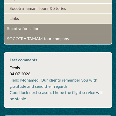
Socotra Tamam Tours & Stories
Links
Socotra for sailors
SOCOTRA TAMAM tour company
Last comments
Denis
04.07.2026
Hello Mohamed! Our clients remember you with
gratitude and send their regards!
Good luck next season. I hope the flight service will
be stable.