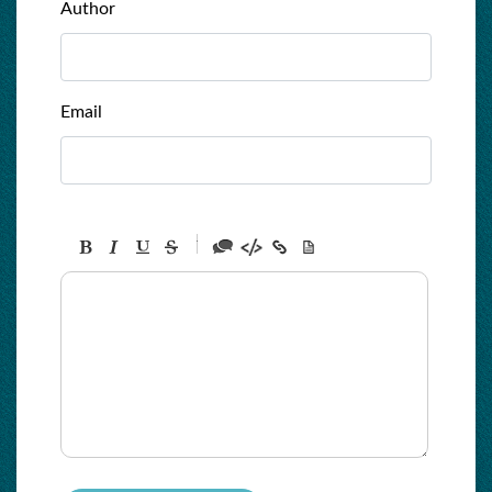
Author
Email
-
-
-
-
-
-
-
-
-
-
-
-
-
-
-