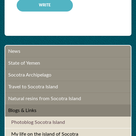
News
State of Yemen
Socotra Archipelago
Travel to Socotra Island
Natural resins from Socotra Island
Blogs & Links
Photoblog Socotra Island
My life on the island of Socotra