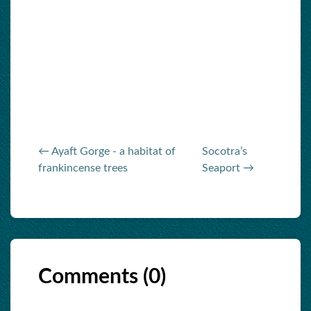
← Ayaft Gorge - a habitat of
Socotra’s
frankincense trees
Seaport →
Comments (
0
)