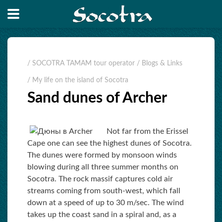
/ SOCOTRA TAMAM tour operator
/ Blogs & Links
/ My life on the island of Socotra
Sand dunes of Archer
Not far from the Erissel
Cape one can see the highest dunes of Socotra.
The dunes were formed by monsoon winds
blowing during all three summer months on
Socotra. The rock massif captures cold air
streams coming from south-west, which fall
down at a speed of up to 30 m/sec. The wind
takes up the coast sand in a spiral and, as a