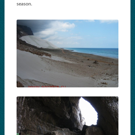
season.