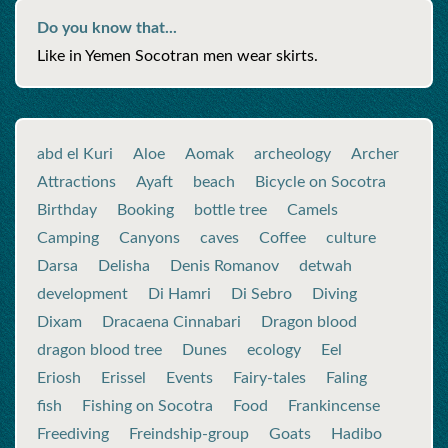
Do you know that...
Like in Yemen Socotran men wear skirts.
abd el Kuri
Aloe
Aomak
archeology
Archer
Attractions
Ayaft
beach
Bicycle on Socotra
Birthday
Booking
bottle tree
Camels
Camping
Canyons
caves
Coffee
culture
Darsa
Delisha
Denis Romanov
detwah
development
Di Hamri
Di Sebro
Diving
Dixam
Dracaena Cinnabari
Dragon blood
dragon blood tree
Dunes
ecology
Eel
Eriosh
Erissel
Events
Fairy-tales
Faling
fish
Fishing on Socotra
Food
Frankincense
Freediving
Freindship-group
Goats
Hadibo