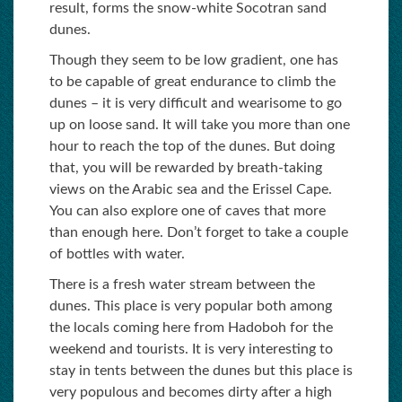
result, forms the snow-white Socotran sand
dunes.
Though they seem to be low gradient, one has
to be capable of great endurance to climb the
dunes – it is very difficult and wearisome to go
up on loose sand. It will take you more than one
hour to reach the top of the dunes. But doing
that, you will be rewarded by breath-taking
views on the Arabic sea and the Erissel Cape.
You can also explore one of caves that more
than enough here. Don’t forget to take a couple
of bottles with water.
There is a fresh water stream between the
dunes. This place is very popular both among
the locals coming here from Hadoboh for the
weekend and tourists. It is very interesting to
stay in tents between the dunes but this place is
very populous and becomes dirty after a high