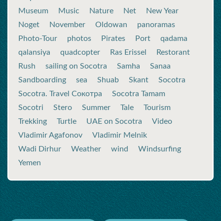
Museum
Music
Nature
Net
New Year
Noget
November
Oldowan
panoramas
Photo-Tour
photos
Pirates
Port
qadama
qalansiya
quadcopter
Ras Erissel
Restorant
Rush
sailing on Socotra
Samha
Sanaa
Sandboarding
sea
Shuab
Skant
Socotra
Socotra. Travel Сокотра
Socotra Tamam
Socotri
Stero
Summer
Tale
Tourism
Trekking
Turtle
UAE on Socotra
Video
Vladimir Agafonov
Vladimir Melnik
Wadi Dirhur
Weather
wind
Windsurfing
Yemen