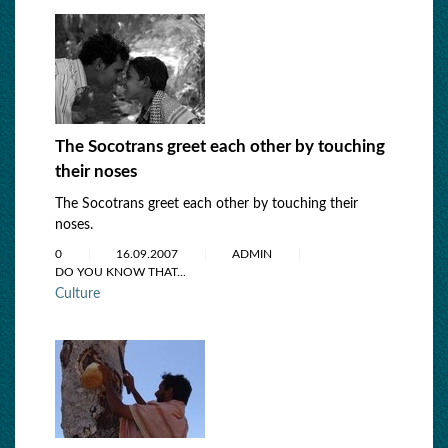
The Socotrans greet each other by touching
their noses
The Socotrans greet each other by touching their
noses.
0
16.09.2007
ADMIN
DO YOU KNOW THAT...
Culture