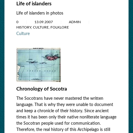
Life of islanders
Life of islanders in photos
0
13.09.2007
ADMIN
HISTORY, CULTURE, FOLKLORE
Culture
Chronology of Socotra
The Socotrans have never mastered the written
language. That is why they were unable to document
and keep a chronicle of their history. Since ancient
times it has been only their native nonliterate language
the Socotran people used for communication.
Therefore, the real history of this Archipelago is still