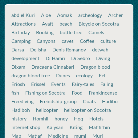
abd el Kuri
Aloe
Aomak
archeology
Archer
Attractions
Ayaft
beach
Bicycle on Socotra
Birthday
Booking
bottle tree
Camels
Camping
Canyons
caves
Coffee
culture
Darsa
Delisha
Denis Romanov
detwah
development
Di Hamri
Di Sebro
Diving
Dixam
Dracaena Cinnabari
Dragon blood
dragon blood tree
Dunes
ecology
Eel
Eriosh
Erissel
Events
Fairy-tales
Faling
fish
Fishing on Socotra
Food
Frankincense
Freediving
Freindship-group
Goats
Hadibo
Hadiboh
helicopter
helicopter on Socotra
history
Homhil
honey
Hoq
Hotels
Internet shop
Kalysan
Kiting
Mahfirhin
Map
Matiaf
Medicine
mumi
Muri