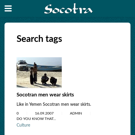
Search tags
Socotran men wear skirts
Like in Yemen Socotran men wear skirts.
0
16.09.2007
ADMIN
DO YOU KNOW THAT...
Culture