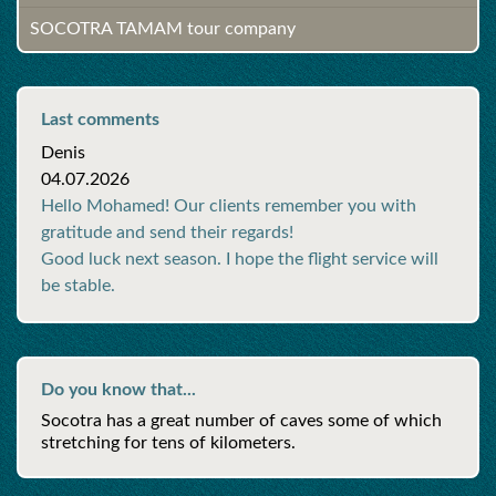
SOCOTRA TAMAM tour company
Last comments
Denis
04.07.2026
Hello Mohamed! Our clients remember you with
gratitude and send their regards!
Good luck next season. I hope the flight service will
be stable.
Do you know that...
Socotra has a great number of caves some of which
stretching for tens of kilometers.