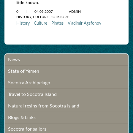
little-known.
0
04.09.2007
ADMIN
HISTORY, CULTURE, FOLKLORE
History
Culture
Pirates
Vladimir Agafonov
News
State of Yemen
Socotra Archipelago
Travel to Socotra Island
Natural resins from Socotra Island
Blogs & Links
Socotra for sailors