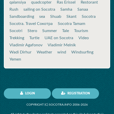
qalansiya
quadcopter
Ras Erissel
Restorant
Rush
sailing on Socotra
Samha
Sanaa
Sandboarding
sea
Shuab
Skant
Socotra
Socotra. Travel Сокотра
Socotra Tamam
Socotri
Stero
Summer
Tale
Tourism
Trekking
Turtle
UAE on Socotra
Video
Vladimir Agafonov
Vladimir Melnik
Wadi Dirhur
Weather
wind
Windsurfing
Yemen
LOGIN
REGISTRATION
COPYRIGHT (C) SOCOTRA.INFO 2006-2026