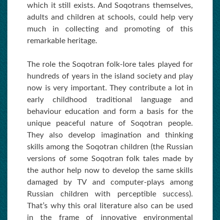
which it still exists. And Soqotrans themselves,
adults and children at schools, could help very
much in collecting and promoting of this
remarkable heritage.
The role the Soqotran folk-lore tales played for
hundreds of years in the island society and play
now is very important. They contribute a lot in
early childhood traditional language and
behaviour education and form a basis for the
unique peaceful nature of Soqotran people.
They also develop imagination and thinking
skills among the Soqotran children (the Russian
versions of some Soqotran folk tales made by
the author help now to develop the same skills
damaged by TV and computer-plays among
Russian children with perceptible success).
That’s why this oral literature also can be used
in the frame of innovative environmental