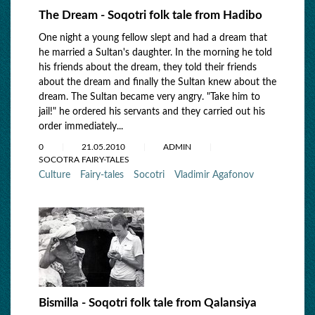
The Dream - Soqotri folk tale from Hadibo
One night a young fellow slept and had a dream that
he married a Sultan's daughter. In the morning he told
his friends about the dream, they told their friends
about the dream and finally the Sultan knew about the
dream. The Sultan became very angry. "Take him to
jail!" he ordered his servants and they carried out his
order immediately...
0
21.05.2010
ADMIN
SOCOTRA FAIRY-TALES
Culture
Fairy-tales
Socotri
Vladimir Agafonov
Bismilla - Soqotri folk tale from Qalansiya