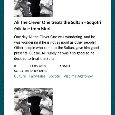
Ali The Clever One treats the Sultan - Soqotri
folk tale from Muri
One day Ali the Clever One was wondering. And he
was wondering if he is not as good as other people?
Other people who came to the Sultan, gave him good
presents. But he, Ali, surely he was also good so he
decided to treat the Sultan.
0
21.05.2010
ADMIN
SOCOTRA FAIRY-TALES
Culture
Fairy-tales
Socotri
Vladimir Agafonov