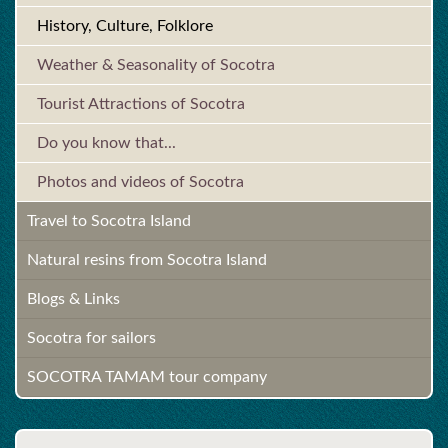
History, Culture, Folklore
Weather & Seasonality of Socotra
Tourist Attractions of Socotra
Do you know that...
Photos and videos of Socotra
Travel to Socotra Island
Natural resins from Socotra Island
Blogs & Links
Socotra for sailors
SOCOTRA TAMAM tour company