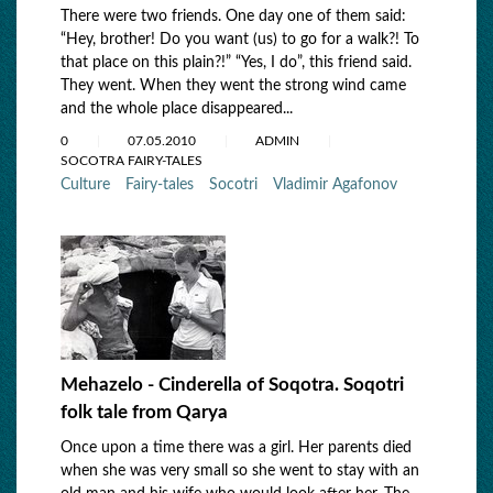
There were two friends. One day one of them said:
“Hey, brother! Do you want (us) to go for a walk?! To
that place on this plain?!” “Yes, I do”, this friend said.
They went. When they went the strong wind came
and the whole place disappeared...
0
07.05.2010
ADMIN
SOCOTRA FAIRY-TALES
Culture
Fairy-tales
Socotri
Vladimir Agafonov
Mehazelo - Cinderella of Soqotra. Soqotri
folk tale from Qarya
Once upon a time there was a girl. Her parents died
when she was very small so she went to stay with an