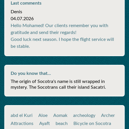
Last comments
Denis
04.07.2026
Hello Mohamed! Our clients remember you with
gratitude and send their regards!
Good luck next season. I hope the flight service will
be stable.
Do you know that...
The origin of Socotra's name is still wrapped in
mystery. The Socotrans call their island Sacatri.
abd el Kuri
Aloe
Aomak
archeology
Archer
Attractions
Ayaft
beach
Bicycle on Socotra