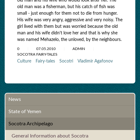
old man and his wife who would look after her. The
old man was a fisherman, but his catch of fish was
small - just enough for them not to die from hunger.
His wife was very angry, aggressive and very noisy. The
girl lived with them but was worried because the old
man and his wife didn't love her and that is why she
was named Mehazelo, the unloved, by the neighbours.
0
07.05.2010
ADMIN
SOCOTRA FAIRY-TALES
Culture
Fairy-tales
Socotri
Vladimir Agafonov
News
State of Yemen
Socotra Archipelago
General Information about Socotra