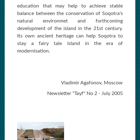
education that may help to achieve stable
balance between the conservation of Soqotra's
natural environmet and forthcoming
development of the island in the 21st century.
Its own ancient heritage can help Soqotra to
stay a fairy tale island in the era of
modernisation.
Vladimir Agafonov, Moscow
Newsletter "Tayf" No 2 - July 2005