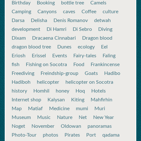
Birthday
Booking
bottle tree
Camels
Camping
Canyons
caves
Coffee
culture
Darsa
Delisha
Denis Romanov
detwah
development
Di Hamri
Di Sebro
Diving
Dixam
Dracaena Cinnabari
Dragon blood
dragon blood tree
Dunes
ecology
Eel
Eriosh
Erissel
Events
Fairy-tales
Faling
fish
Fishing on Socotra
Food
Frankincense
Freediving
Freindship-group
Goats
Hadibo
Hadiboh
helicopter
helicopter on Socotra
history
Homhil
honey
Hoq
Hotels
Internet shop
Kalysan
Kiting
Mahfirhin
Map
Matiaf
Medicine
mumi
Muri
Museum
Music
Nature
Net
New Year
Noget
November
Oldowan
panoramas
Photo-Tour
photos
Pirates
Port
qadama