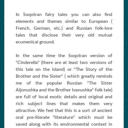
In Soqotran fairy tales you can also find
elements and themes similar to European (
French, German, etc.) and Russian folk-lore
tales that disclose their very old mutual
ecumenical ground.
In the same time the Soqotran version of
"Cinderella" (there are at least two versions of
this tale on the island) or "The Story of the
Brother and the Sister" ( which greatly reminds
me of the popular Russian "The Sister
Aljonushka and the Brother Ivanushka" folk tale)
are full of local exotic details and original and
rich subject lines that makes them very
attractive. We feel that this is a sort of ancient
oral pre-literate "literature" which must be
saved along with its environmental context in