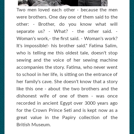
Two men loved each other - because the men
were brothers. One day one of them said to the
other: - Brother, do you know what will
separate us? - What? - the other said. -
Woman's work,- the first said. - Woman's work?
It's impossible!- his brother said." Fatima Salim,
who is telling me this oldest tale, doesn't stop
sewing and the voice of her sewing machine
accompanies the story. Fatima, who never went
to school in her life, is sitting on the entrance of
her family's cave. She doesn't know that a story
like this one - about the two brothers and the
dishonest wife of one of them - was once
recorded in ancient Egypt over 3000 years ago
for the Crown Prince Seti and is kept now as a
great value in the Papiry collection of the
British Museum.