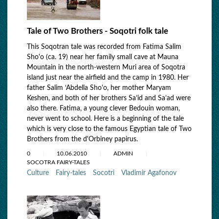
Tale of Two Brothers - Soqotri folk tale
This Soqotran tale was recorded from Fatima Salim
Sho'o (ca. 19) near her family small cave at Mauna
Mountain in the north-western Muri area of Soqotra
island just near the airfield and the camp in 1980. Her
father Salim ‘Abdella Sho'o, her mother Maryam
Keshen, and both of her brothers Sa’id and Sa’ad were
also there. Fatima, a young clever Bedouin woman,
never went to school. Here is a beginning of the tale
which is very close to the famous Egyptian tale of Two
Brothers from the d'Orbiney papirus.
0
10.06.2010
ADMIN
SOCOTRA FAIRY-TALES
Culture
Fairy-tales
Socotri
Vladimir Agafonov