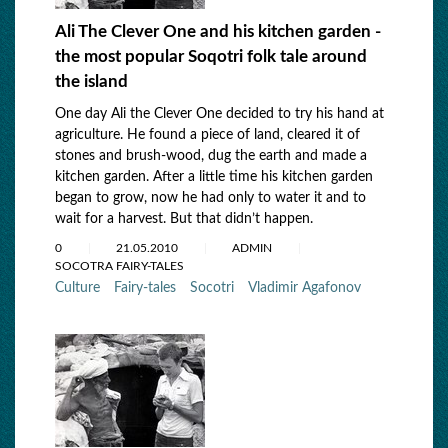
Ali The Clever One and his kitchen garden -
the most popular Soqotri folk tale around
the island
One day Ali the Clever One decided to try his hand at
agriculture. He found a piece of land, cleared it of
stones and brush-wood, dug the earth and made a
kitchen garden. After a little time his kitchen garden
began to grow, now he had only to water it and to
wait for a harvest. But that didn’t happen.
0
21.05.2010
ADMIN
SOCOTRA FAIRY-TALES
Culture
Fairy-tales
Socotri
Vladimir Agafonov