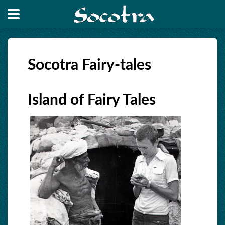
Socotra Fairy-tales
Island of Fairy Tales