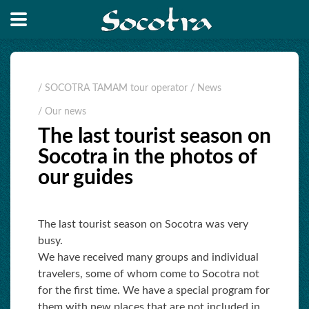
/ SOCOTRA TAMAM tour operator
/ News
/ Our news
The last tourist season on
Socotra in the photos of
our guides
The last tourist season on Socotra was very
busy.
We have received many groups and individual
travelers, some of whom come to Socotra not
for the first time. We have a special program for
them with new places that are not included in