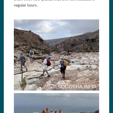
regular tours.