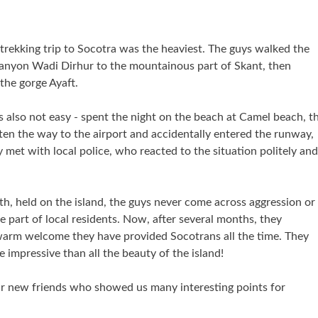
 trekking trip to Socotra was the heaviest. The guys walked the
anyon Wadi Dirhur to the mountainous part of Skant, then
the gorge Ayaft.
s also not easy - spent the night on the beach at Camel beach, t
ten the way to the airport and accidentally entered the runway,
 met with local police, who reacted to the situation politely and
h, held on the island, the guys never come across aggression or
e part of local residents. Now, after several months, they
arm welcome they have provided Socotrans all the time. They
re impressive than all the beauty of the island!
ur new friends who showed us many interesting points for