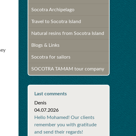
Socotra Archipelago
Travel to Socotra Island
Natural resins from Socotra Island
Blogs & Links
hey
Socotra for sailors
SOCOTRA TAMAM tour company
Last comments
Denis
04.07.2026
Hello Mohamed! Our clients
remember you with gratitude
and send their regards!