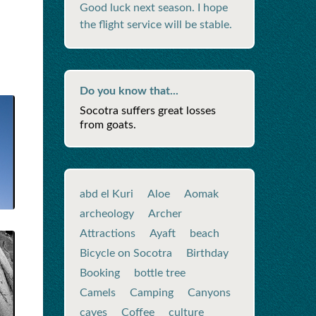
Good luck next season. I hope
the flight service will be stable.
Do you know that...
Socotra suffers great losses
from goats.
abd el Kuri
Aloe
Aomak
archeology
Archer
Attractions
Ayaft
beach
Bicycle on Socotra
Birthday
Booking
bottle tree
Camels
Camping
Canyons
caves
Coffee
culture