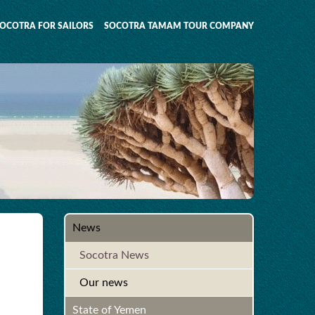
OCOTRA FOR SAILORS
SOCOTRA TAMAM TOUR COMPANY
News
Socotra News
Our news
State of Yemen