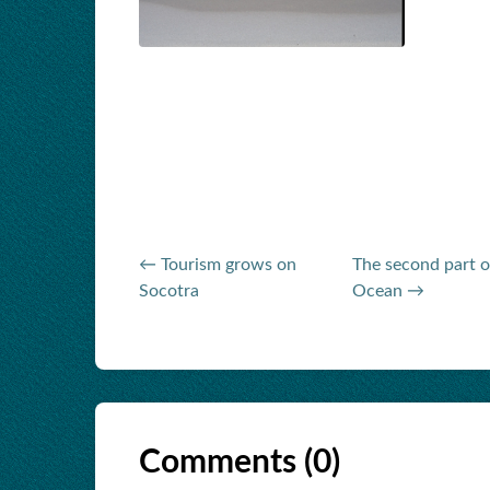
← Tourism grows on
The second part o
Socotra
Ocean →
Comments (
0
)