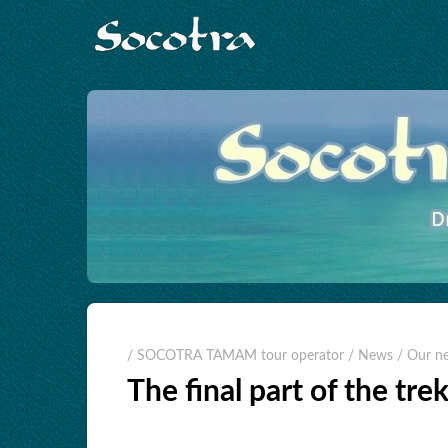
/ SOCOTRA TAMAM tour operator
/ News
/ Our n
The final part of the tre