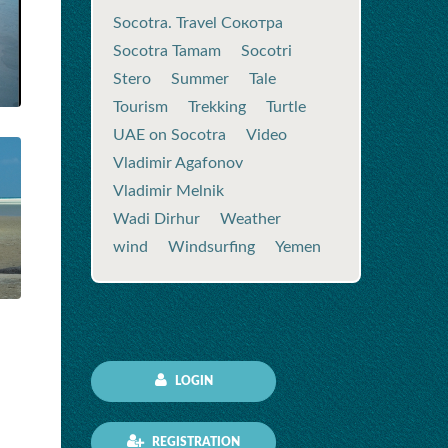
Socotra. Travel Сокотра
Socotra Tamam
Socotri
Stero
Summer
Tale
Tourism
Trekking
Turtle
UAE on Socotra
Video
Vladimir Agafonov
Vladimir Melnik
Wadi Dirhur
Weather
wind
Windsurfing
Yemen
LOGIN
REGISTRATION