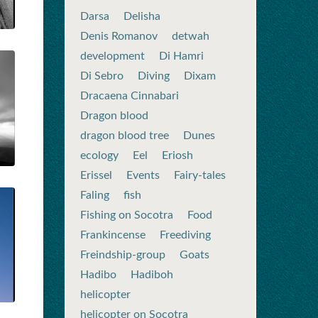
Darsa
Delisha
Denis Romanov
detwah
development
Di Hamri
Di Sebro
Diving
Dixam
Dracaena Cinnabari
Dragon blood
dragon blood tree
Dunes
ecology
Eel
Eriosh
Erissel
Events
Fairy-tales
Faling
fish
Fishing on Socotra
Food
Frankincense
Freediving
Freindship-group
Goats
Hadibo
Hadiboh
helicopter
helicopter on Socotra