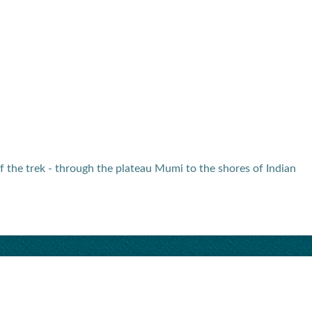
f the trek - through the plateau Mumi to the shores of Indian