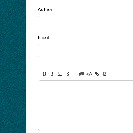
Author
Email
-
-
-
-
-
-
-
-
-
-
-
-
-
-
-