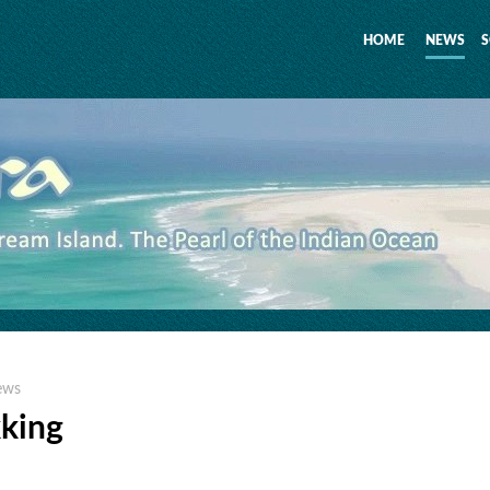
HOME
NEWS
S
ews
kking