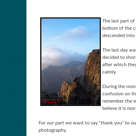
The last part of
bottom of the c
descended into 
The last day wa
decided to shor
after which they
calmly.
During the mont
confusion on th
remember the w
believe it is mo
For our part we want to say "thank you" to o
photography.