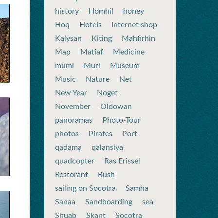
history
Homhil
honey
Hoq
Hotels
Internet shop
Kalysan
Kiting
Mahfirhin
Map
Matiaf
Medicine
mumi
Muri
Museum
Music
Nature
Net
New Year
Noget
November
Oldowan
panoramas
Photo-Tour
photos
Pirates
Port
qadama
qalansiya
quadcopter
Ras Erissel
Restorant
Rush
sailing on Socotra
Samha
Sanaa
Sandboarding
sea
Shuab
Skant
Socotra