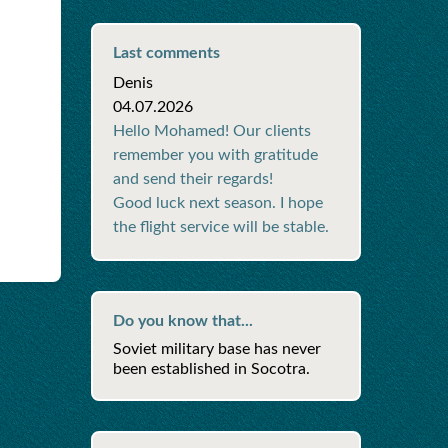
Last comments
Denis
04.07.2026
Hello Mohamed! Our clients
remember you with gratitude
and send their regards!
Good luck next season. I hope
the flight service will be stable.
Do you know that...
Soviet military base has never
been established in Socotra.