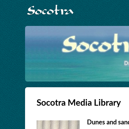
Socotra Media Library
Dunes and sand