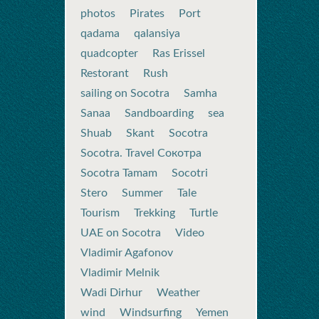
photos
Pirates
Port
qadama
qalansiya
quadcopter
Ras Erissel
Restorant
Rush
sailing on Socotra
Samha
Sanaa
Sandboarding
sea
Shuab
Skant
Socotra
Socotra. Travel Сокотра
Socotra Tamam
Socotri
Stero
Summer
Tale
Tourism
Trekking
Turtle
UAE on Socotra
Video
Vladimir Agafonov
Vladimir Melnik
Wadi Dirhur
Weather
wind
Windsurfing
Yemen