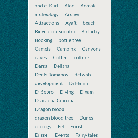
abd el Kuri
Aloe
Aomak
archeology
Archer
Attractions
Ayaft
beach
Bicycle on Socotra
Birthday
Booking
bottle tree
Camels
Camping
Canyons
caves
Coffee
culture
Darsa
Delisha
Denis Romanov
detwah
development
Di Hamri
Di Sebro
Diving
Dixam
Dracaena Cinnabari
Dragon blood
dragon blood tree
Dunes
ecology
Eel
Eriosh
Erissel
Events
Fairy-tales