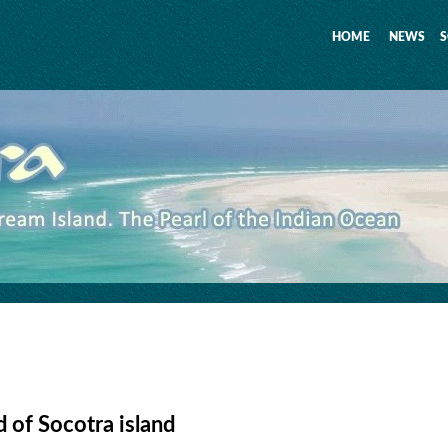
HOME
NEWS
S
 of Socotra island