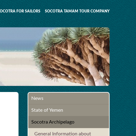
OCOTRA FOR SAILORS
SOCOTRA TAMAM TOUR COMPANY
News
State of Yemen
Socotra Archipelago
General Information about