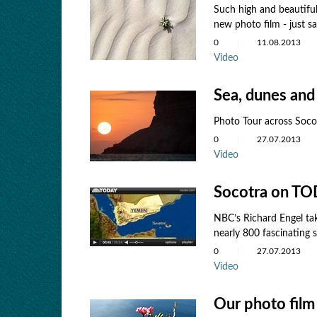
Such high and beautiful
new photo film - just s
0
11.08.2013
Video
Sea, dunes and
Photo Tour across Soco
0
27.07.2013
Video
Socotra on T
NBC’s Richard Engel tak
nearly 800 fascinating s
0
27.07.2013
Video
Our photo film