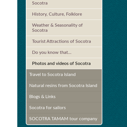
Socotra
History, Culture, Folklore
Weather & Seasonality of
Socotra
Tourist Attractions of Socotra
Do you know that...
Photos and videos of Socotra
Travel to Socotra Island
Natural resins from Socotra Island
Blogs & Links
Socotra for sailors
SOCOTRA TAMAM tour company