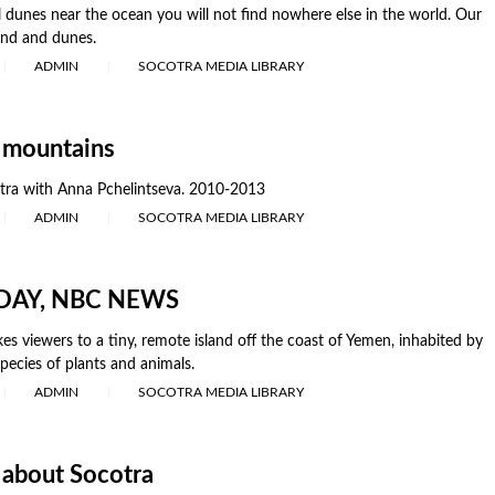
 dunes near the ocean you will not find nowhere else in the world. Our
and and dunes.
ADMIN
SOCOTRA MEDIA LIBRARY
 mountains
tra with Anna Pchelintseva. 2010-2013
ADMIN
SOCOTRA MEDIA LIBRARY
ODAY, NBC NEWS
es viewers to a tiny, remote island off the coast of Yemen, inhabited by
pecies of plants and animals.
ADMIN
SOCOTRA MEDIA LIBRARY
 about Socotra