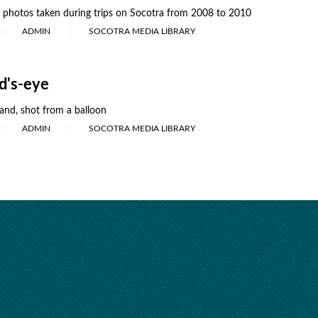
r photos taken during trips on Socotra from 2008 to 2010
ADMIN
SOCOTRA MEDIA LIBRARY
rd's-eye
land, shot from a balloon
ADMIN
SOCOTRA MEDIA LIBRARY