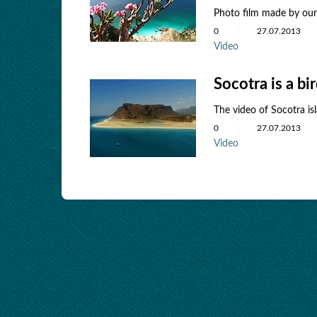
Photo film made ​​by ou
0
27.07.2013
Video
Socotra is a bi
The video of Socotra is
0
27.07.2013
Video