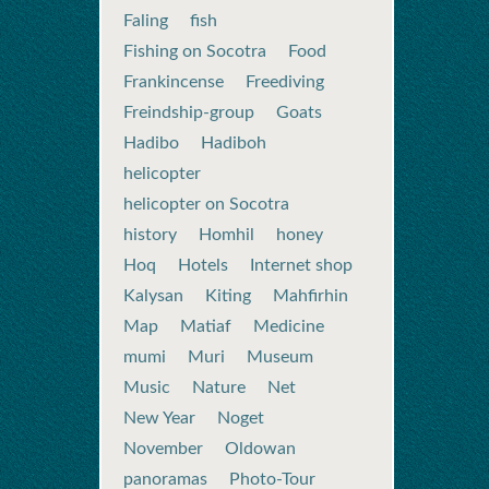
Faling
fish
Fishing on Socotra
Food
Frankincense
Freediving
Freindship-group
Goats
Hadibo
Hadiboh
helicopter
helicopter on Socotra
history
Homhil
honey
Hoq
Hotels
Internet shop
Kalysan
Kiting
Mahfirhin
Map
Matiaf
Medicine
mumi
Muri
Museum
Music
Nature
Net
New Year
Noget
November
Oldowan
panoramas
Photo-Tour