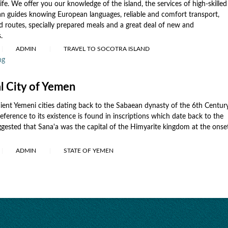
life. We offer you our knowledge of the island, the services of high-skilled
n guides knowing European languages, reliable and comfort transport,
d routes, specially prepared meals and a great deal of new and
.
ADMIN
TRAVEL TO SOCOTRA ISLAND
ng
al City of Yemen
cient Yemeni cities dating back to the Sabaean dynasty of the 6th Centur
eference to its existence is found in inscriptions which date back to the
uggested that Sana'a was the capital of the Himyarite kingdom at the onse
ADMIN
STATE OF YEMEN