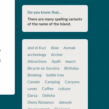
Do you know that...
There are many spelling variants
of the name of the Island.
abd el Kuri
Aloe
Aomak
y
archeology
Archer
t
Attractions
Ayaft
beach
Bicycle on Socotra
Birthday
Booking
bottle tree
Camels
Camping
Canyons
caves
Coffee
culture
Darsa
Delisha
Denis Romanov
detwah