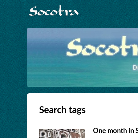
Search tags
One month in 