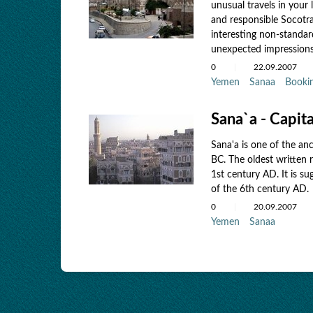
unusual travels in your 
and responsible Socotra
interesting non-standar
unexpected impressions
0
22.09.2007
Yemen
Sanaa
Booki
Sana`a - Capit
Sana'a is one of the an
BC. The oldest written r
1st century AD. It is s
of the 6th century AD.
0
20.09.2007
Yemen
Sanaa