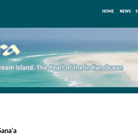
HOME
NEWS
S
Sana'a