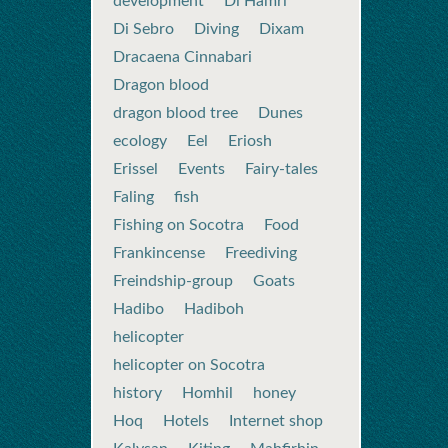
development
Di Hamri
Di Sebro
Diving
Dixam
Dracaena Cinnabari
Dragon blood
dragon blood tree
Dunes
ecology
Eel
Eriosh
Erissel
Events
Fairy-tales
Faling
fish
Fishing on Socotra
Food
Frankincense
Freediving
Freindship-group
Goats
Hadibo
Hadiboh
helicopter
helicopter on Socotra
history
Homhil
honey
Hoq
Hotels
Internet shop