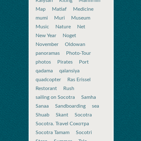
Kalysan
Kiting
Mahfirhin
Map
Matiaf
Medicine
mumi
Muri
Museum
Music
Nature
Net
New Year
Noget
November
Oldowan
panoramas
Photo-Tour
photos
Pirates
Port
qadama
qalansiya
quadcopter
Ras Erissel
Restorant
Rush
sailing on Socotra
Samha
Sanaa
Sandboarding
sea
Shuab
Skant
Socotra
Socotra. Travel Сокотра
Socotra Tamam
Socotri