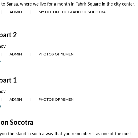
to Sanaa, where we live for a month in Tahrir Square in the city center.
ADMIN
MY LIFE ON THE ISLAND OF SOCOTRA
part 2
nov
ADMIN
PHOTOS OF YEMEN
s
part 1
nov
ADMIN
PHOTOS OF YEMEN
s
on Socotra
you the island in such a way that you remember it as one of the most