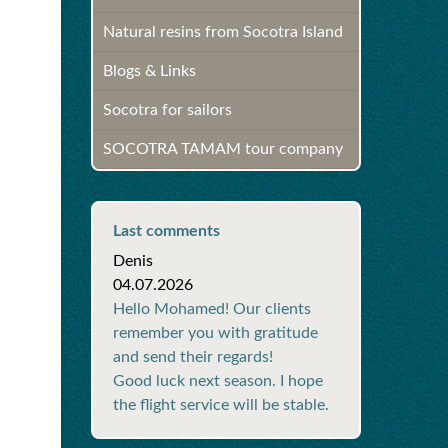
Natural resins from Socotra Island
Blogs & Links
Socotra for sailors
SOCOTRA TAMAM tour company
Last comments
Denis
04.07.2026
Hello Mohamed! Our clients
remember you with gratitude
and send their regards!
Good luck next season. I hope
the flight service will be stable.