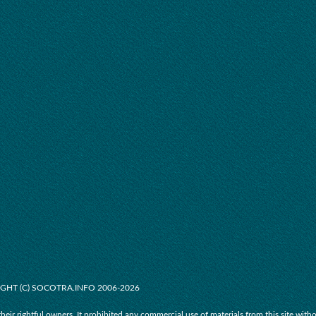
GHT (C) SOCOTRA.INFO 2006-2026
their rightful owners. It prohibited any commercial use of materials from this site with