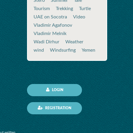
Stero
Summer
Tale
Tourism
Trekking
Turtle
UAE on Socotra
Video
Vladimir Agafonov
Vladimir Melnik
Wadi Dirhur
Weather
wind
Windsurfing
Yemen
LOGIN
REGISTRATION
out written