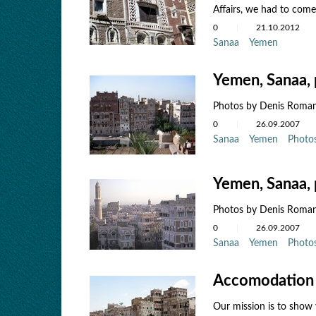
Affairs, we had to come 
0
21.10.2012
Sanaa
Yemen
Yemen, Sanaa, 
Photos by Denis Roma
0
26.09.2007
Sanaa
Yemen
Photo
Yemen, Sanaa, 
Photos by Denis Roma
0
26.09.2007
Sanaa
Yemen
Photo
Accomodation 
Our mission is to show 