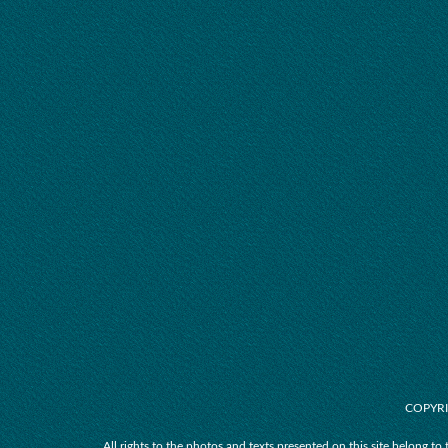
COPYRI
All rights to the photos and texts presented on this site belong to 