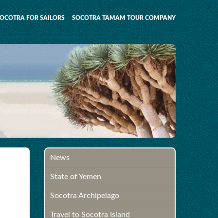
OCOTRA FOR SAILORS
SOCOTRA TAMAM TOUR COMPANY
News
State of Yemen
Socotra Archipelago
Travel to Socotra Island