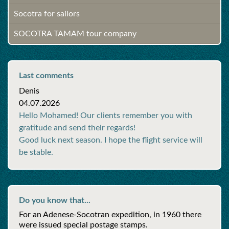
Socotra for sailors
SOCOTRA TAMAM tour company
Last comments
Denis
04.07.2026
Hello Mohamed! Our clients remember you with
gratitude and send their regards!
Good luck next season. I hope the flight service will
be stable.
Do you know that...
For an Adenese-Socotran expedition, in 1960 there
were issued special postage stamps.