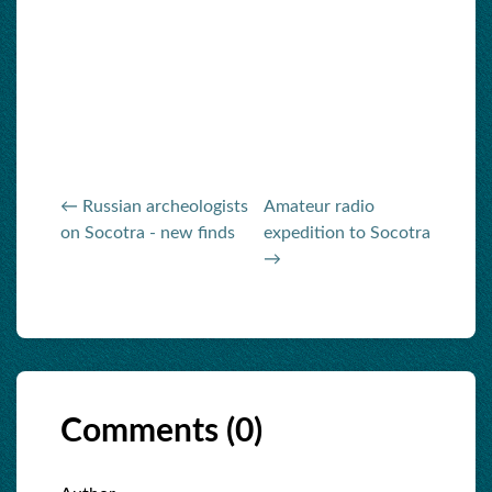
← Russian archeologists
Amateur radio
on Socotra - new finds
expedition to Socotra
→
Comments (
0
)