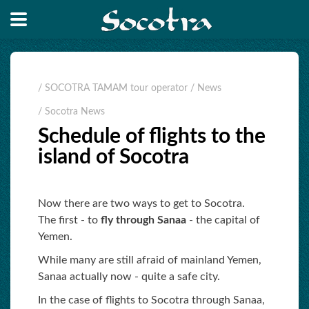
/ SOCOTRA TAMAM tour operator
/ News
/ Socotra News
Schedule of flights to the
island of Socotra
Now there are two ways to get to Socotra.
The first - to
fly through Sanaa
- the capital of
Yemen.
While many are still afraid of mainland Yemen,
Sanaa actually now - quite a safe city.
In the case of flights to Socotra through Sanaa,