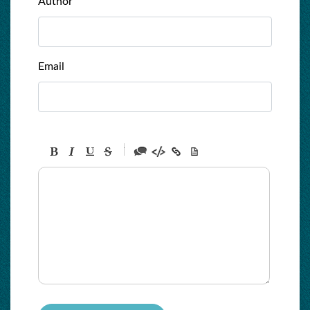
Author
Email
-
-
-
-
-
-
-
-
-
-
-
-
-
-
-