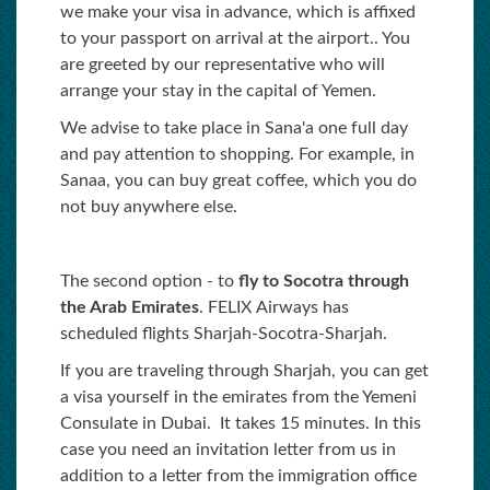
we make your visa in advance, which is affixed
to your passport on arrival at the airport.. You
are greeted by our representative who will
arrange your stay in the capital of Yemen.
We advise to take place in Sana'a one full day
and pay attention to shopping. For example, in
Sanaa, you can buy great coffee, which you do
not buy anywhere else.
The second option - to
fly to Socotra through
the Arab Emirates
. FELIX Аirways has
scheduled flights Sharjah-Socotra-Sharjah.
If you are traveling through Sharjah, you can get
a visa yourself in the emirates from the Yemeni
Consulate in Dubai. It takes 15 minutes. In this
case you need an invitation letter from us in
addition to a letter from the immigration office