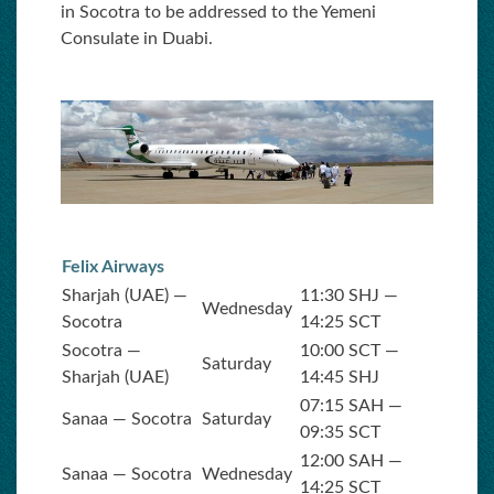
in Socotra to be addressed to the Yemeni
Consulate in Duabi.
Felix Airways
Sharjah (UAE) —
11:30 SHJ —
Wednesday
Socotra
14:25 SCT
Socotra —
10:00 SCT —
Saturday
Sharjah (UAE)
14:45 SHJ
07:15 SAH —
Sanaa — Socotra
Saturday
09:35 SCT
12:00 SAH —
Sanaa — Socotra
Wednesday
14:25 SCT