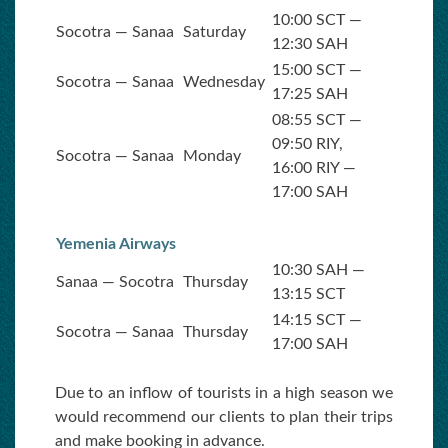
10:00 SCT —
Socotra — Sanaa
Saturday
12:30 SAH
15:00 SCT —
Socotra — Sanaa
Wednesday
17:25 SAH
08:55 SCT —
09:50 RIY,
Socotra — Sanaa
Monday
16:00 RIY —
17:00 SAH
Yemenia Airways
10:30 SAH —
Sanaa — Socotra
Thursday
13:15 SCT
14:15 SCT —
Socotra — Sanaa
Thursday
17:00 SAH
Due to an inflow of tourists in a high season we
would recommend our clients to plan their trips
and make booking in advance.