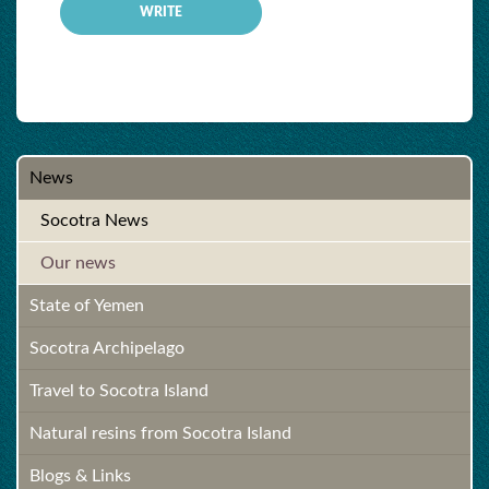
News
Socotra News
Our news
State of Yemen
Socotra Archipelago
Travel to Socotra Island
Natural resins from Socotra Island
Blogs & Links