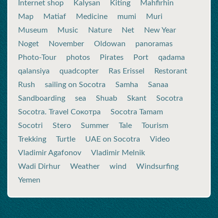
Internet shop
Kalysan
Kiting
Mahfirhin
Map
Matiaf
Medicine
mumi
Muri
Museum
Music
Nature
Net
New Year
Noget
November
Oldowan
panoramas
Photo-Tour
photos
Pirates
Port
qadama
qalansiya
quadcopter
Ras Erissel
Restorant
Rush
sailing on Socotra
Samha
Sanaa
Sandboarding
sea
Shuab
Skant
Socotra
Socotra. Travel Сокотра
Socotra Tamam
Socotri
Stero
Summer
Tale
Tourism
Trekking
Turtle
UAE on Socotra
Video
Vladimir Agafonov
Vladimir Melnik
Wadi Dirhur
Weather
wind
Windsurfing
Yemen