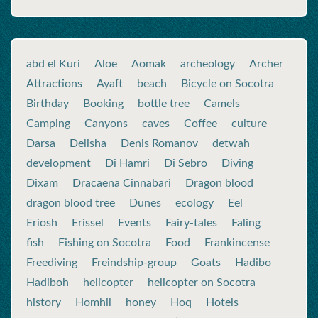
abd el Kuri
Aloe
Aomak
archeology
Archer
Attractions
Ayaft
beach
Bicycle on Socotra
Birthday
Booking
bottle tree
Camels
Camping
Canyons
caves
Coffee
culture
Darsa
Delisha
Denis Romanov
detwah
development
Di Hamri
Di Sebro
Diving
Dixam
Dracaena Cinnabari
Dragon blood
dragon blood tree
Dunes
ecology
Eel
Eriosh
Erissel
Events
Fairy-tales
Faling
fish
Fishing on Socotra
Food
Frankincense
Freediving
Freindship-group
Goats
Hadibo
Hadiboh
helicopter
helicopter on Socotra
history
Homhil
honey
Hoq
Hotels