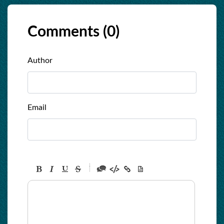
Comments (
0
)
Author
Email
-
-
-
-
-
-
-
-
-
-