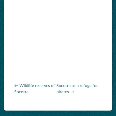
← Wildlife reserves of
Socotra as a refuge for
Socotra
pirates →