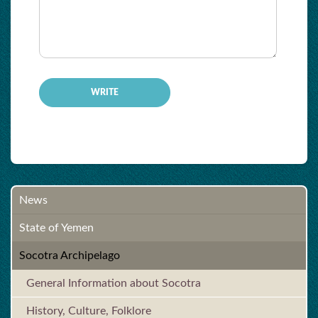
-
-
-
-
-
News
State of Yemen
Socotra Archipelago
General Information about Socotra
History, Culture, Folklore