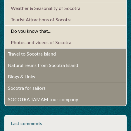
Weather & Seasonality of Socotra
Tourist Attractions of Socotra
Do you know that...
Photos and videos of Socotra
Travel to Socotra Island
Natural resins from Socotra Island
Blogs & Links
Socotra for sailors
SOCOTRA TAMAM tour company
Last comments