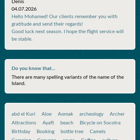
Denis
04.07.2026
Hello Mohamed! Our clients remember you with
gratitude and send their regards!
Good luck next season. I hope the flight service will
be stable.
Do you know that...
There are many spelling variants of the name of the
Island.
abd el Kuri
Aloe
Aomak
archeology
Archer
Attractions
Ayaft
beach
Bicycle on Socotra
Birthday
Booking
bottle tree
Camels