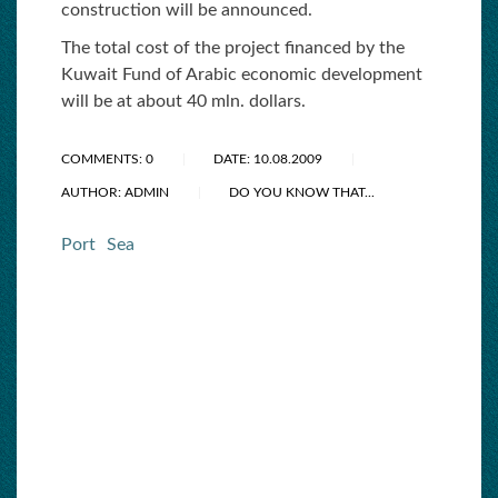
construction will be announced.
The total cost of the project financed by the
Kuwait Fund of Arabic economic development
will be at about 40 mln. dollars.
COMMENTS: 0
DATE: 10.08.2009
AUTHOR: ADMIN
DO YOU KNOW THAT...
Port
Sea