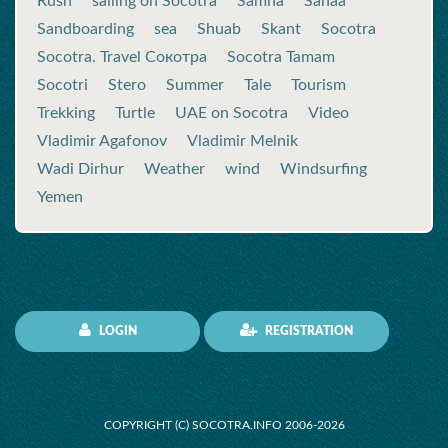
Rush
sailing on Socotra
Samha
Sanaa
Sandboarding
sea
Shuab
Skant
Socotra
Socotra. Travel Сокотра
Socotra Tamam
Socotri
Stero
Summer
Tale
Tourism
Trekking
Turtle
UAE on Socotra
Video
Vladimir Agafonov
Vladimir Melnik
Wadi Dirhur
Weather
wind
Windsurfing
Yemen
LOGIN
REGISTRATION
COPYRIGHT (C) SOCOTRA.INFO 2006-2026