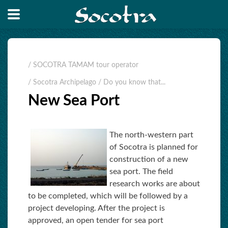
/ SOCOTRA TAMAM tour operator
/ Socotra Archipelago
/ Do you know that...
New Sea Port
The north-western part
of Socotra is planned for
construction of a new
sea port. The field
research works are about
to be completed, which will be followed by a
project developing. After the project is
approved, an open tender for sea port