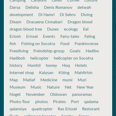
Camping
Canyons
caves
Coffee
culture
Darsa
Delisha
Denis Romanov
detwah
development
Di Hamri
Di Sebro
Diving
Dixam
Dracaena Cinnabari
Dragon blood
dragon blood tree
Dunes
ecology
Eel
Eriosh
Erissel
Events
Fairy-tales
Faling
fish
Fishing on Socotra
Food
Frankincense
Freediving
Freindship-group
Goats
Hadibo
Hadiboh
helicopter
helicopter on Socotra
history
Homhil
honey
Hoq
Hotels
Internet shop
Kalysan
Kiting
Mahfirhin
Map
Matiaf
Medicine
mumi
Muri
Museum
Music
Nature
Net
New Year
Noget
November
Oldowan
panoramas
Photo-Tour
photos
Pirates
Port
qadama
qalansiya
quadcopter
Ras Erissel
Restorant