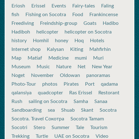
Eriosh
Erissel
Events
Fairy-tales
Faling
fish
Fishing on Socotra
Food
Frankincense
Freediving
Freindship-group
Goats
Hadibo
Hadiboh
helicopter
helicopter on Socotra
history
Homhil
honey
Hoq
Hotels
Internet shop
Kalysan
Kiting
Mahfirhin
Map
Matiaf
Medicine
mumi
Muri
Museum
Music
Nature
Net
New Year
Noget
November
Oldowan
panoramas
Photo-Tour
photos
Pirates
Port
qadama
qalansiya
quadcopter
Ras Erissel
Restorant
Rush
sailing on Socotra
Samha
Sanaa
Sandboarding
sea
Shuab
Skant
Socotra
Socotra. Travel Сокотра
Socotra Tamam
Socotri
Stero
Summer
Tale
Tourism
Trekking
Turtle
UAE on Socotra
Video