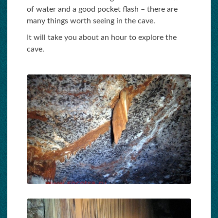
of water and a good pocket flash – there are
many things worth seeing in the cave.
It will take you about an hour to explore the
cave.