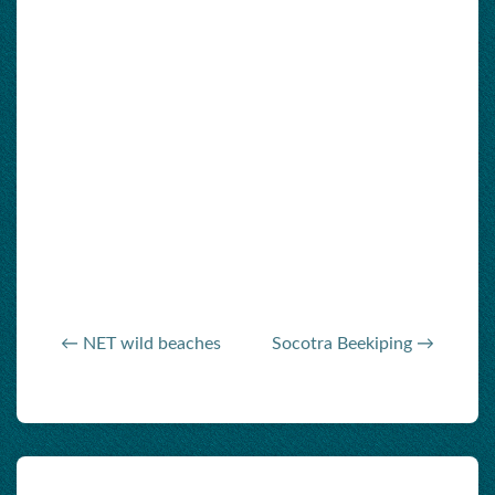
← NET wild beaches
Socotra Beekiping →