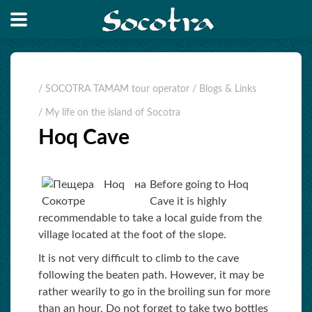
/ SOCOTRA TAMAM tour operator
/ Blogs & Links
/ My life on the island of Socotra
Hoq Cave
Before going to Hoq
Cave it is highly
recommendable to take a local guide from the
village located at the foot of the slope.
It is not very difficult to climb to the cave
following the beaten path. However, it may be
rather wearily to go in the broiling sun for more
than an hour. Do not forget to take two bottles