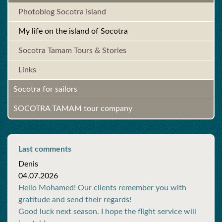
Photoblog Socotra Island
My life on the island of Socotra
Socotra Tamam Tours & Stories
Links
Socotra for sailors
SOCOTRA TAMAM tour company
Last comments
Denis
04.07.2026
Hello Mohamed! Our clients remember you with
gratitude and send their regards!
Good luck next season. I hope the flight service will