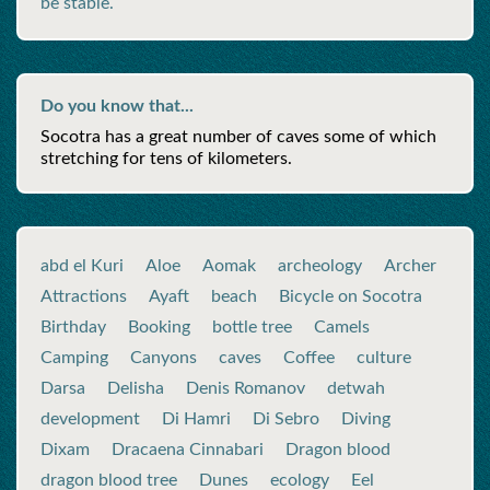
be stable.
Do you know that...
Socotra has a great number of caves some of which
stretching for tens of kilometers.
abd el Kuri
Aloe
Aomak
archeology
Archer
Attractions
Ayaft
beach
Bicycle on Socotra
Birthday
Booking
bottle tree
Camels
Camping
Canyons
caves
Coffee
culture
Darsa
Delisha
Denis Romanov
detwah
development
Di Hamri
Di Sebro
Diving
Dixam
Dracaena Cinnabari
Dragon blood
dragon blood tree
Dunes
ecology
Eel