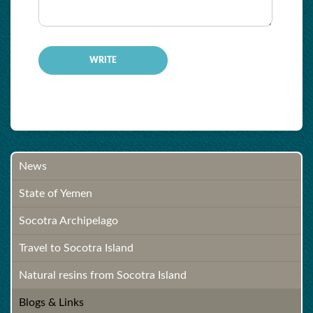
-
News
State of Yemen
Socotra Archipelago
Travel to Socotra Island
Natural resins from Socotra Island
Blogs & Links