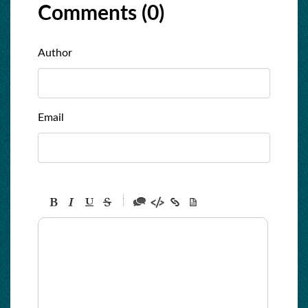
Comments (
0
)
Author
Email
-
-
-
-
-
-
-
-
-
-
-
-
-
-