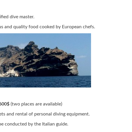
fied dive master.
s and quality food cooked by European chefs.
600$
(two places are available)
kets and rental of personal diving equipment.
be conducted by the Italian guide.