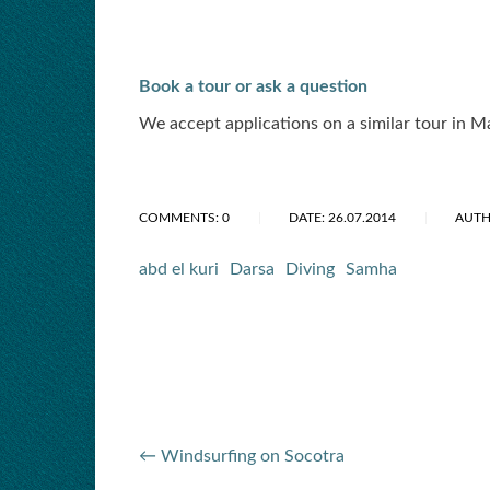
Book a tour or ask a question
We accept applications on a similar tour in 
COMMENTS: 0
DATE: 26.07.2014
AUTH
abd el kuri
Darsa
Diving
Samha
← Windsurfing on Socotra