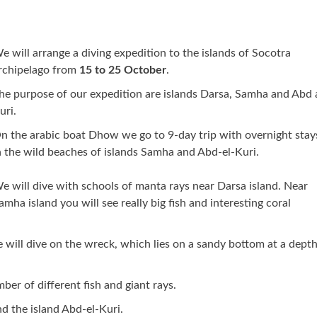
e will arrange a diving expedition to the islands of Socotra
rchipelago from
15 to 25 October
.
he purpose of our expedition are islands Darsa, Samha and Abd 
uri.
n the arabic boat Dhow we go to 9-day trip with overnight stay
n the wild beaches of islands Samha and Abd-el-Kuri.
e will dive with schools of manta rays near Darsa island. Near
amha island you will see really big fish and interesting coral
 will dive on the wreck, which lies on a sandy bottom at a depth
r of different fish and giant rays.
nd the island Abd-el-Kuri.