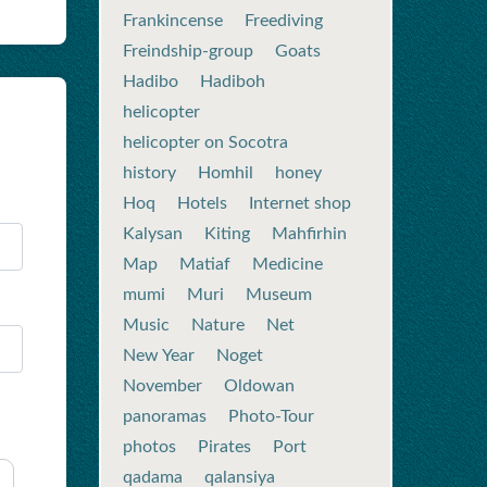
Frankincense
Freediving
Freindship-group
Goats
Hadibo
Hadiboh
helicopter
helicopter on Socotra
history
Homhil
honey
Hoq
Hotels
Internet shop
Kalysan
Kiting
Mahfirhin
Map
Matiaf
Medicine
mumi
Muri
Museum
Music
Nature
Net
New Year
Noget
November
Oldowan
panoramas
Photo-Tour
photos
Pirates
Port
qadama
qalansiya