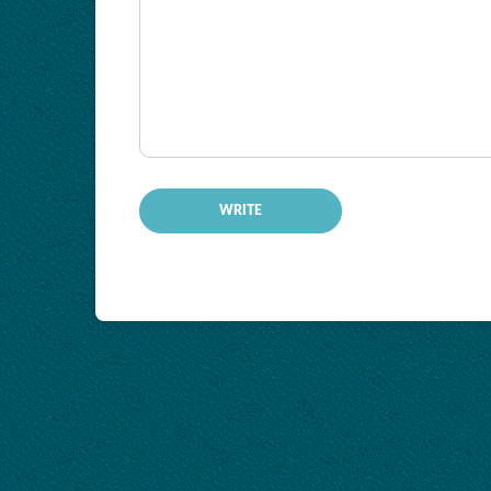
-
-
-
-
-
-
-
-
-
-