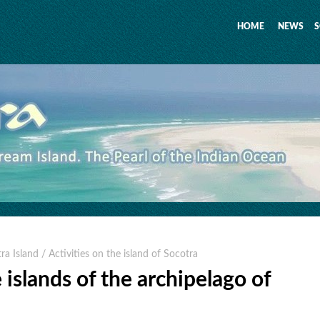
HOME
NEWS
S
tra Island
/ Activities on the island of Socotra
 islands of the archipelago of