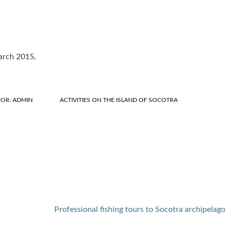
March 2015.
OR: ADMIN
ACTIVITIES ON THE ISLAND OF SOCOTRA
Professional fishing tours to Socotra archipelag