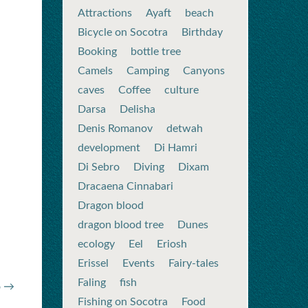
Attractions
Ayaft
beach
Bicycle on Socotra
Birthday
Booking
bottle tree
Camels
Camping
Canyons
caves
Coffee
culture
Darsa
Delisha
Denis Romanov
detwah
development
Di Hamri
Di Sebro
Diving
Dixam
Dracaena Cinnabari
Dragon blood
dragon blood tree
Dunes
ecology
Eel
Eriosh
Erissel
Events
Fairy-tales
Faling
fish
o →
Fishing on Socotra
Food