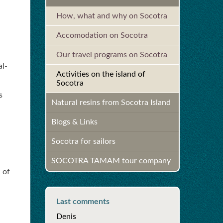
How, what and why on Socotra
Accomodation on Socotra
Our travel programs on Socotra
al-
Activities on the island of
Socotra
s
Natural resins from Socotra Island
Blogs & Links
Socotra for sailors
SOCOTRA TAMAM tour company
 of
Last comments
Denis