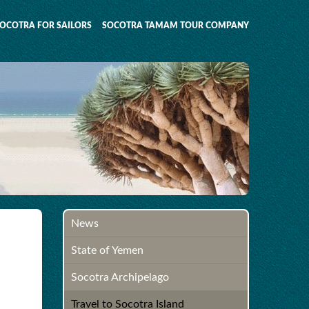
OCOTRA FOR SAILORS
SOCOTRA TAMAM TOUR COMPANY
News
State of Yemen
Socotra Archipelago
Travel to Socotra Island