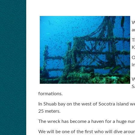
W
a
T
K
O
i
W
S
formations.
In Shuab bay on the west of Socotra island we
25 meters.
The wreck has become a haven for a huge numbe
We will be one of the first who will dive arou