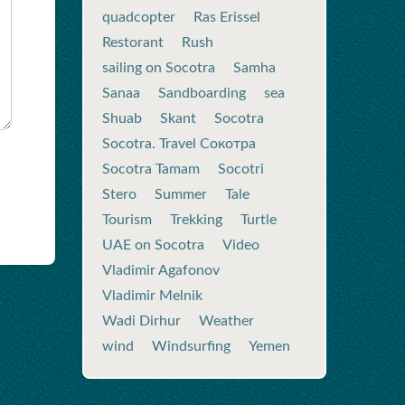
quadcopter
Ras Erissel
Restorant
Rush
sailing on Socotra
Samha
Sanaa
Sandboarding
sea
Shuab
Skant
Socotra
Socotra. Travel Сокотра
Socotra Tamam
Socotri
Stero
Summer
Tale
Tourism
Trekking
Turtle
UAE on Socotra
Video
Vladimir Agafonov
Vladimir Melnik
Wadi Dirhur
Weather
wind
Windsurfing
Yemen