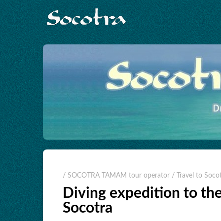
/ SOCOTRA TAMAM tour operator
/ Travel to Soco
Diving expedition to the
Socotra