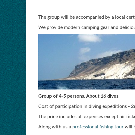
The group will be accompanied by a local certi
We provide modern camping gear and deliciou
Group of 4-5 persons. About 16 dives.
Cost of participation in diving expeditions -
2
The price includes all expenses except air tic
Along with us a
professional fishing tour
will 