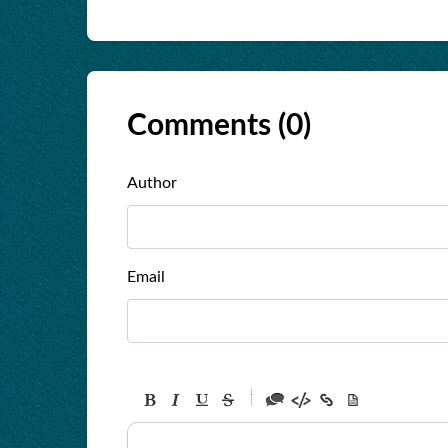
Comments (
0
)
Author
Email
-
-
-
-
-