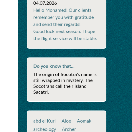
04.07.2026
Hello Mohamed! Our clients
remember you with gratitude
and send their regards!
Good luck next season. I hope
the flight service will be stable.
Do you know that...
The origin of Socotra's name is
still wrapped in mystery. The
Socotrans call their island
Sacatri.
abd el Kuri
Aloe
Aomak
archeology
Archer