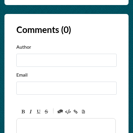
Comments (
0
)
Author
Email
-
-
-
-
-
-
-