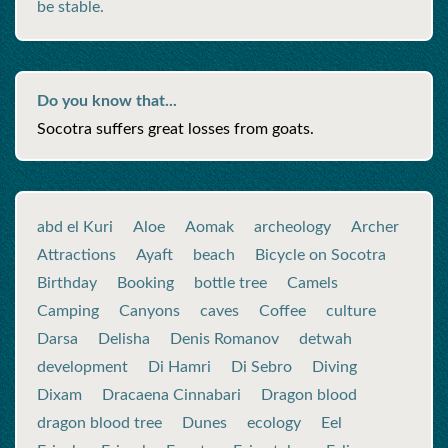
be stable.
Do you know that...
Socotra suffers great losses from goats.
abd el Kuri
Aloe
Aomak
archeology
Archer
Attractions
Ayaft
beach
Bicycle on Socotra
Birthday
Booking
bottle tree
Camels
Camping
Canyons
caves
Coffee
culture
Darsa
Delisha
Denis Romanov
detwah
development
Di Hamri
Di Sebro
Diving
Dixam
Dracaena Cinnabari
Dragon blood
dragon blood tree
Dunes
ecology
Eel