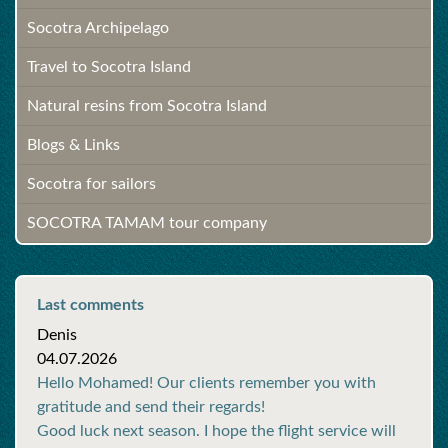
Socotra Archipelago
Travel to Socotra Island
Natural resins from Socotra Island
Blogs & Links
Socotra for sailors
SOCOTRA TAMAM tour company
Last comments
Denis
04.07.2026
Hello Mohamed! Our clients remember you with
gratitude and send their regards!
Good luck next season. I hope the flight service will