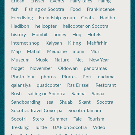
Eriosh
Erissel
Events
Fairy-tales
Faling
fish
Fishing on Socotra
Food
Frankincense
Freediving
Freindship-group
Goats
Hadibo
Hadiboh
helicopter
helicopter on Socotra
history
Homhil
honey
Hoq
Hotels
Internet shop
Kalysan
Kiting
Mahfirhin
Map
Matiaf
Medicine
mumi
Muri
Museum
Music
Nature
Net
New Year
Noget
November
Oldowan
panoramas
Photo-Tour
photos
Pirates
Port
qadama
qalansiya
quadcopter
Ras Erissel
Restorant
Rush
sailing on Socotra
Samha
Sanaa
Sandboarding
sea
Shuab
Skant
Socotra
Socotra. Travel Сокотра
Socotra Tamam
Socotri
Stero
Summer
Tale
Tourism
Trekking
Turtle
UAE on Socotra
Video