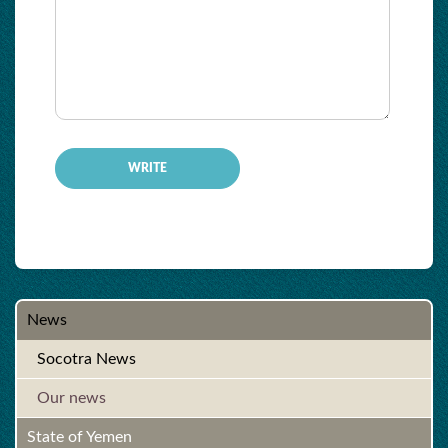
-
-
-
-
-
-
-
-
News
Socotra News
Our news
State of Yemen