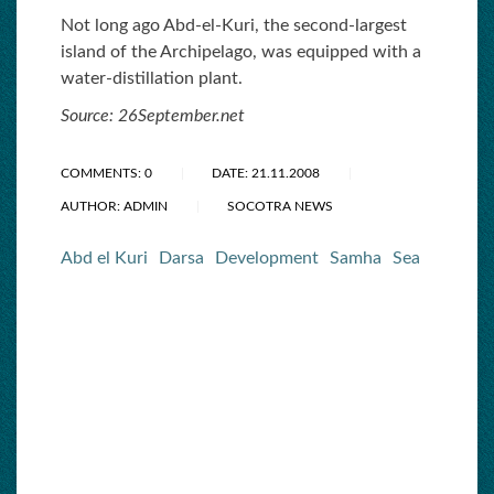
Not long ago Abd-el-Kuri, the second-largest
island of the Archipelago, was equipped with a
water-distillation plant.
Source: 26September.net
COMMENTS: 0
DATE: 21.11.2008
AUTHOR: ADMIN
SOCOTRA NEWS
Abd el Kuri
Darsa
Development
Samha
Sea