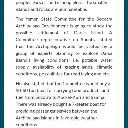
people. Darsa Island is peopleless. The smaller
islands and rocks are uninhabitable.
The Yemen State Committee for the Socotra
Archipelago Development is going to study the
possible settlement of Darsa Island. A
Committee representative on Socotra stated
that the Archipelago would be visited by a
group of experts planning to explore Darsa
Island’s living conditions, i.e. potable water
supply, availability of grazing lands, climatic
conditions, possibilities for road laying and etc.
He also stated that the Committee would buy a
50-60 ton boat for currying food products and
fuel from Socotra to Abd-el-Kuri and Samha.
There was already bought a 7-seater boat for
providing passenger service between the
Archipelago islands in favorable weather
conditions.