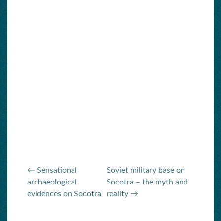
← Sensational
Soviet military base on
archaeological
Socotra – the myth and
evidences on Socotra
reality →