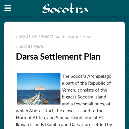
/ SOCOTRA TAMAM tour operator
/ News
/ Socotra News
Darsa Settlement Plan
The Socotra Archipelago,
a part of the Republic of
Yemen, consists of the
biggest Socotra Island
and a few small ones, of
which Abd-el-Kuri, the closest island to the
Horn of Africa, and Samha Island, one of Al-
Ikhvan islands (Samha and Darsa), are settled by