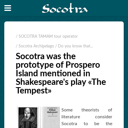
/ SOCOTRA TAMAM tour operator
/ Socotra Archipelago
/ Do you know that...
Socotra was the
prototype of Prospero
Island mentioned in
Shakespeare's play «The
Tempest»
Some theorists of
literature consider
Socotra to be the