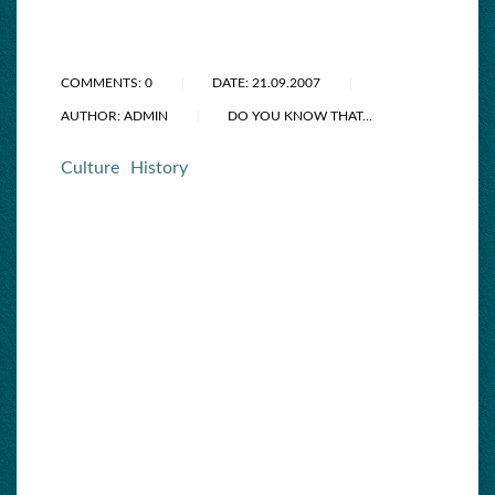
COMMENTS: 0
DATE: 21.09.2007
AUTHOR: ADMIN
DO YOU KNOW THAT...
Culture
History