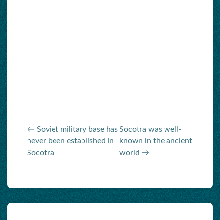
← Soviet military base has
Socotra was well-
never been established in
known in the ancient
Socotra
world →