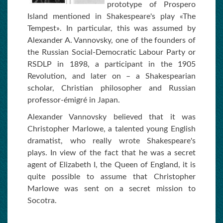
prototype of Prospero
Island mentioned in Shakespeare's play «The
Tempest». In particular, this was assumed by
Alexander A. Vannovsky, one of the founders of
the Russian Social-Democratic Labour Party or
RSDLP in 1898, a participant in the 1905
Revolution, and later on – a Shakespearian
scholar, Christian philosopher and Russian
professor-émigré in Japan.
Alexander Vannovsky believed that it was
Christopher Marlowe, a talented young English
dramatist, who really wrote Shakespeare's
plays. In view of the fact that he was a secret
agent of Elizabeth I, the Queen of England, it is
quite possible to assume that Christopher
Marlowe was sent on a secret mission to
Socotra.