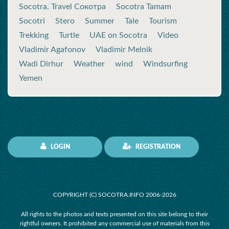
Socotra. Travel Сокотра
Socotra Tamam
Socotri
Stero
Summer
Tale
Tourism
Trekking
Turtle
UAE on Socotra
Video
Vladimir Agafonov
Vladimir Melnik
Wadi Dirhur
Weather
wind
Windsurfing
Yemen
LOGIN
REGISTRATION
COPYRIGHT (C) SOCOTRA.INFO 2006-2026
All rights to the photos and texts presented on this site belong to their
rightful owners. It prohibited any commercial use of materials from this