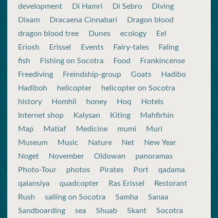
development
Di Hamri
Di Sebro
Diving
Dixam
Dracaena Cinnabari
Dragon blood
dragon blood tree
Dunes
ecology
Eel
Eriosh
Erissel
Events
Fairy-tales
Faling
fish
Fishing on Socotra
Food
Frankincense
Freediving
Freindship-group
Goats
Hadibo
Hadiboh
helicopter
helicopter on Socotra
history
Homhil
honey
Hoq
Hotels
Internet shop
Kalysan
Kiting
Mahfirhin
Map
Matiaf
Medicine
mumi
Muri
Museum
Music
Nature
Net
New Year
Noget
November
Oldowan
panoramas
Photo-Tour
photos
Pirates
Port
qadama
qalansiya
quadcopter
Ras Erissel
Restorant
Rush
sailing on Socotra
Samha
Sanaa
Sandboarding
sea
Shuab
Skant
Socotra