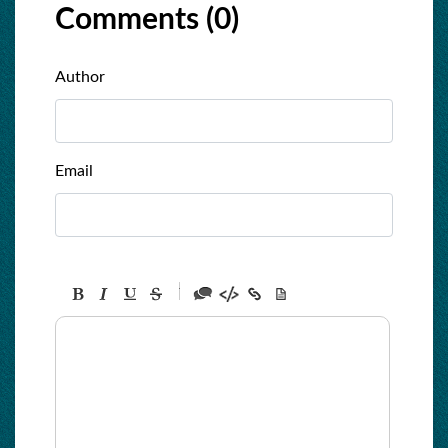
Comments (
0
)
Author
Email
-
-
-
-
-
-
-
-
-
-
-
-
-
-