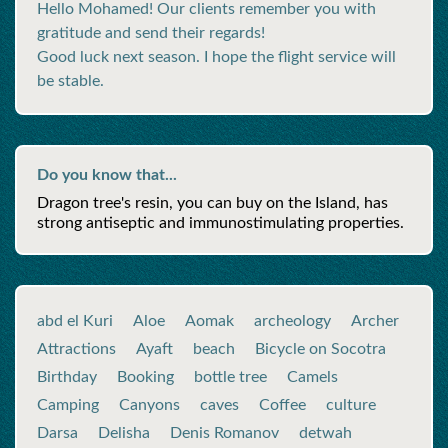
Hello Mohamed! Our clients remember you with
gratitude and send their regards!
Good luck next season. I hope the flight service will
be stable.
Do you know that...
Dragon tree's resin, you can buy on the Island, has
strong antiseptic and immunostimulating properties.
abd el Kuri
Aloe
Aomak
archeology
Archer
Attractions
Ayaft
beach
Bicycle on Socotra
Birthday
Booking
bottle tree
Camels
Camping
Canyons
caves
Coffee
culture
Darsa
Delisha
Denis Romanov
detwah