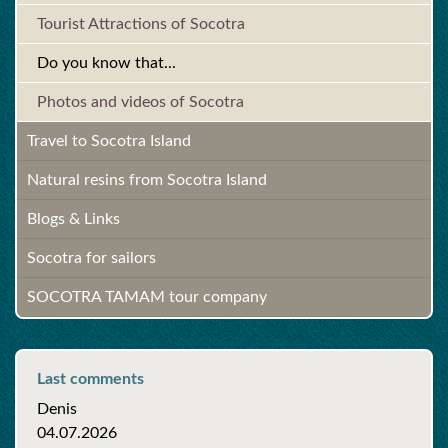
Tourist Attractions of Socotra
Do you know that...
Photos and videos of Socotra
Travel to Socotra Island
Natural resins from Socotra Island
Blogs & Links
Socotra for sailors
SOCOTRA TAMAM tour company
Last comments
Denis
04.07.2026