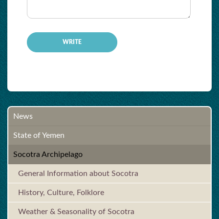
-
News
State of Yemen
Socotra Archipelago
General Information about Socotra
History, Culture, Folklore
Weather & Seasonality of Socotra