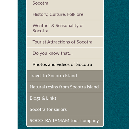
Socotra
History, Culture, Folklore
Weather & Seasonality of
Socotra
Tourist Attractions of Socotra
Do you know that...
Photos and videos of Socotra
Travel to Socotra Island
Natural resins from Socotra Island
Blogs & Links
Socotra for sailors
SOCOTRA TAMAM tour company