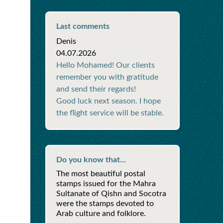
Last comments
Denis
04.07.2026
Hello Mohamed! Our clients
remember you with gratitude
and send their regards!
Good luck next season. I hope
the flight service will be stable.
Do you know that...
The most beautiful postal
stamps issued for the Mahra
Sultanate of Qishn and Socotra
were the stamps devoted to
Arab culture and folklore.