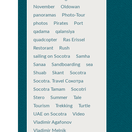
November
Oldowan
panoramas
Photo-Tour
photos
Pirates
Port
qadama
qalansiya
quadcopter
Ras Erissel
Restorant
Rush
sailing on Socotra
Samha
Sanaa
Sandboarding
sea
Shuab
Skant
Socotra
Socotra. Travel Сокотра
Socotra Tamam
Socotri
Stero
Summer
Tale
Tourism
Trekking
Turtle
UAE on Socotra
Video
Vladimir Agafonov
Vladimir Melnik