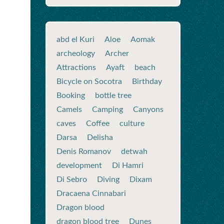
abd el Kuri
Aloe
Aomak
archeology
Archer
Attractions
Ayaft
beach
Bicycle on Socotra
Birthday
Booking
bottle tree
Camels
Camping
Canyons
caves
Coffee
culture
Darsa
Delisha
Denis Romanov
detwah
development
Di Hamri
Di Sebro
Diving
Dixam
Dracaena Cinnabari
Dragon blood
dragon blood tree
Dunes