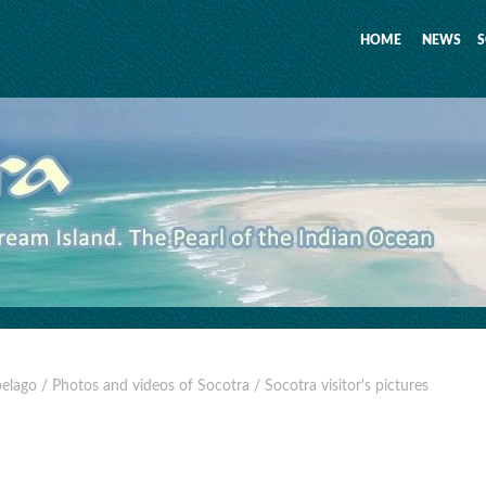
HOME
NEWS
S
pelago
/ Photos and videos of Socotra
/ Socotra visitor's pictures