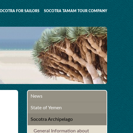
OCOTRA FOR SAILORS
SOCOTRA TAMAM TOUR COMPANY
News
State of Yemen
Socotra Archipelago
General Information about