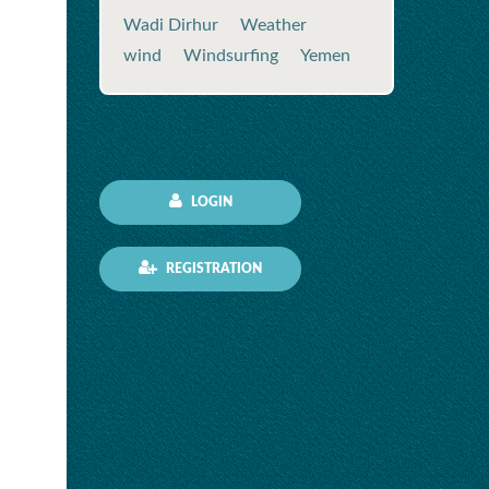
Wadi Dirhur
Weather
wind
Windsurfing
Yemen
LOGIN
REGISTRATION