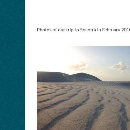
Photos of our trip to Socotra in February 201