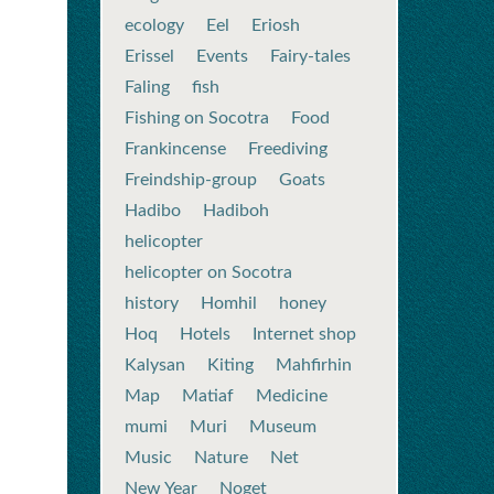
ecology
Eel
Eriosh
Erissel
Events
Fairy-tales
Faling
fish
Fishing on Socotra
Food
Frankincense
Freediving
Freindship-group
Goats
Hadibo
Hadiboh
helicopter
helicopter on Socotra
history
Homhil
honey
Hoq
Hotels
Internet shop
Kalysan
Kiting
Mahfirhin
Map
Matiaf
Medicine
mumi
Muri
Museum
Music
Nature
Net
New Year
Noget