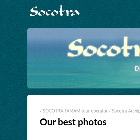
/ SOCOTRA TAMAM tour operator
/ Socotra Archi
Our best photos