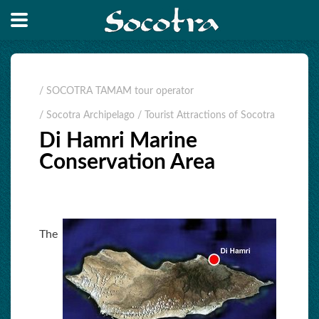
/ SOCOTRA TAMAM tour operator
/ Socotra Archipelago
/ Tourist Attractions of Socotra
Di Hamri Marine
Conservation Area
The