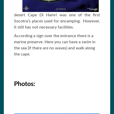
desert Cape Di Hamri was one of the first
Socotra’s places used for encamping. However,
it still has not necessary facilities.
According a sign over the entrance there is a
marine preserve. Here you can have a swim in
the sea (if there are no waves) and walk along
the cape.
Photos: