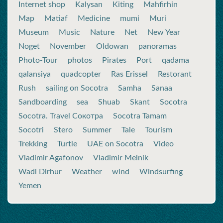
Internet shop
Kalysan
Kiting
Mahfirhin
Map
Matiaf
Medicine
mumi
Muri
Museum
Music
Nature
Net
New Year
Noget
November
Oldowan
panoramas
Photo-Tour
photos
Pirates
Port
qadama
qalansiya
quadcopter
Ras Erissel
Restorant
Rush
sailing on Socotra
Samha
Sanaa
Sandboarding
sea
Shuab
Skant
Socotra
Socotra. Travel Сокотра
Socotra Tamam
Socotri
Stero
Summer
Tale
Tourism
Trekking
Turtle
UAE on Socotra
Video
Vladimir Agafonov
Vladimir Melnik
Wadi Dirhur
Weather
wind
Windsurfing
Yemen