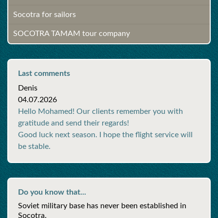
Socotra for sailors
SOCOTRA TAMAM tour company
Last comments
Denis
04.07.2026
Hello Mohamed! Our clients remember you with
gratitude and send their regards!
Good luck next season. I hope the flight service will
be stable.
Do you know that...
Soviet military base has never been established in
Socotra.