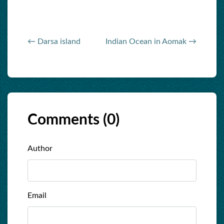
← Darsa island
Indian Ocean in Aomak →
Comments (
0
)
Author
Email