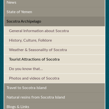
News
State of Yemen
Socotra Archipelago
General Information about Socotra
History, Culture, Folklore
Weather & Seasonality of Socotra
Tourist Attractions of Socotra
Do you know that...
Photos and videos of Socotra
Travel to Socotra Island
Natural resins from Socotra Island
Blogs & Links