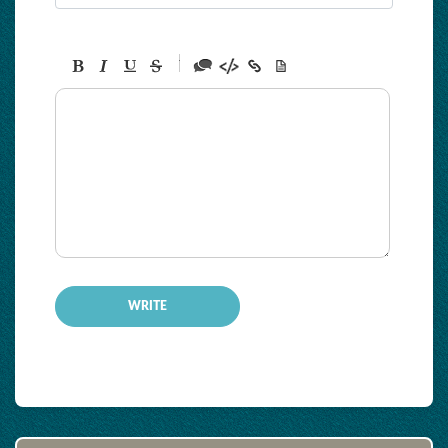
-
-
-
-
-
-
-
-
-
-
-
-
-
-
-