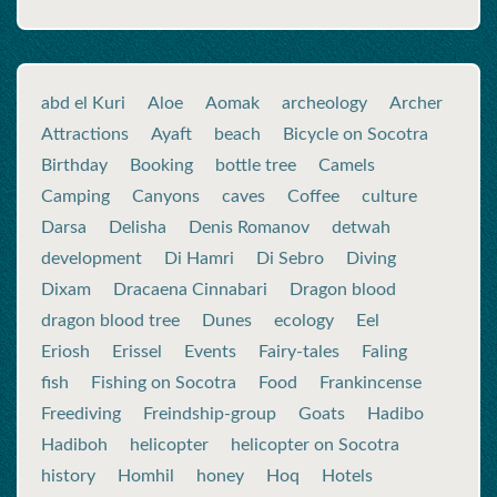
abd el Kuri
Aloe
Aomak
archeology
Archer
Attractions
Ayaft
beach
Bicycle on Socotra
Birthday
Booking
bottle tree
Camels
Camping
Canyons
caves
Coffee
culture
Darsa
Delisha
Denis Romanov
detwah
development
Di Hamri
Di Sebro
Diving
Dixam
Dracaena Cinnabari
Dragon blood
dragon blood tree
Dunes
ecology
Eel
Eriosh
Erissel
Events
Fairy-tales
Faling
fish
Fishing on Socotra
Food
Frankincense
Freediving
Freindship-group
Goats
Hadibo
Hadiboh
helicopter
helicopter on Socotra
history
Homhil
honey
Hoq
Hotels